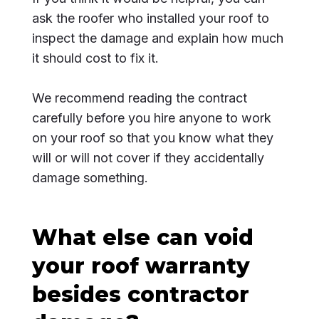
ask the roofer who installed your roof to
inspect the damage and explain how much
it should cost to fix it.
We recommend reading the contract
carefully before you hire anyone to work
on your roof so that you know what they
will or will not cover if they accidentally
damage something.
What else can void
your roof warranty
besides contractor