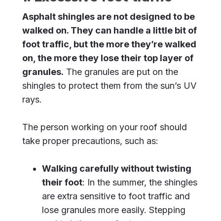
Asphalt shingles are not designed to be
walked on. They can handle a little bit of
foot traffic, but the more they’re walked
on, the more they lose their top layer of
granules.
The granules are put on the
shingles to protect them from the sun’s UV
rays.
The person working on your roof should
take proper precautions, such as:
Walking carefully without twisting
their foot
: In the summer, the shingles
are extra sensitive to foot traffic and
lose granules more easily. Stepping