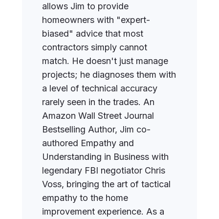
allows Jim to provide
homeowners with "expert-
biased" advice that most
contractors simply cannot
match. He doesn't just manage
projects; he diagnoses them with
a level of technical accuracy
rarely seen in the trades. An
Amazon Wall Street Journal
Bestselling Author, Jim co-
authored Empathy and
Understanding in Business with
legendary FBI negotiator Chris
Voss, bringing the art of tactical
empathy to the home
improvement experience. As a