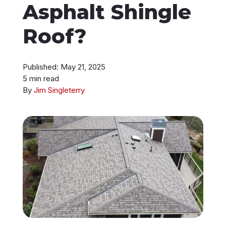
Asphalt Shingle
Instant Roof Estimate
Roof?
206-487-4877
Published: May 21, 2025
5 min read
By
Jim Singleterry
Talk to an Expert