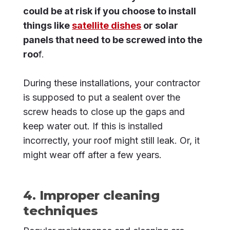
could be at risk if you choose to install
things like
satellite dishes
or solar
panels that need to be screwed into the
roo
f.
During these installations, your contractor
is supposed to put a sealent over the
screw heads to close up the gaps and
keep water out. If this is installed
incorrectly, your roof might still leak. Or, it
might wear off after a few years.
4. Improper cleaning
techniques