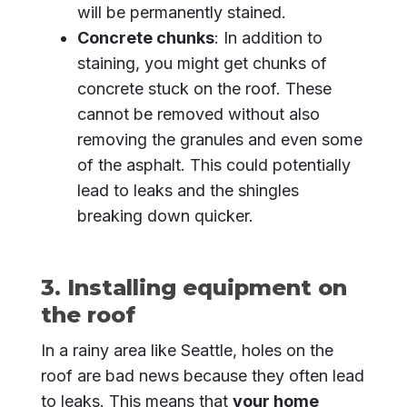
will be permanently stained.
Concrete chunks
: In addition to
staining, you might get chunks of
concrete stuck on the roof. These
cannot be removed without also
removing the granules and even some
of the asphalt. This could potentially
lead to leaks and the shingles
breaking down quicker.
3. Installing equipment on
the roof
In a rainy area like Seattle, holes on the
roof are bad news because they often lead
to leaks. This means that
your home