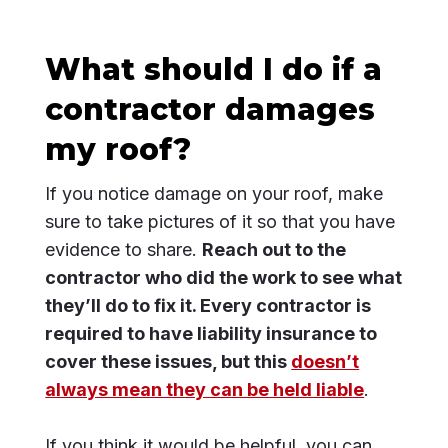
What should I do if a
contractor damages
my roof?
If you notice damage on your roof, make
sure to take pictures of it so that you have
evidence to share.
Reach out to the
contractor who did the work to see what
they’ll do to fix it. Every contractor is
required to have liability insurance to
cover these issues, but this
doesn’t
always mean they can be held liable
.
If you think it would be helpful, you can