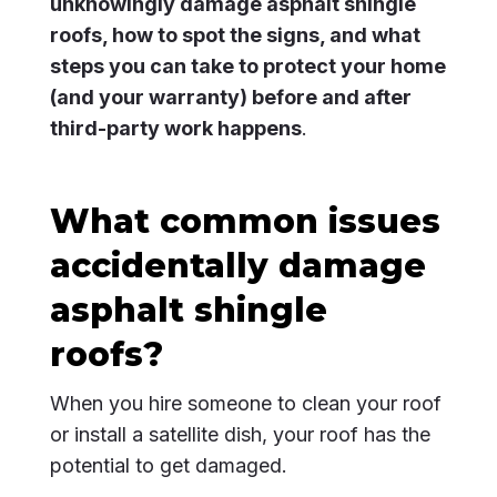
unknowingly damage asphalt shingle
roofs, how to spot the signs, and what
steps you can take to protect your home
(and your warranty) before and after
third-party work happens
.
What common issues
accidentally damage
asphalt shingle
roofs?
When you hire someone to clean your roof
or install a satellite dish, your roof has the
potential to get damaged.