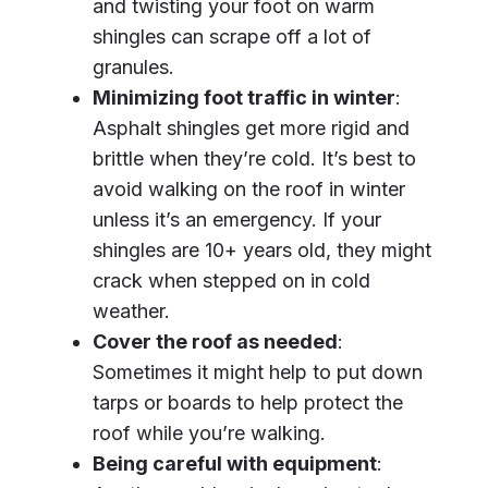
and twisting your foot on warm
shingles can scrape off a lot of
granules.
Minimizing foot traffic in winter
:
Asphalt shingles get more rigid and
brittle when they’re cold. It’s best to
avoid walking on the roof in winter
unless it’s an emergency. If your
shingles are 10+ years old, they might
crack when stepped on in cold
weather.
Cover the roof as needed
:
Sometimes it might help to put down
tarps or boards to help protect the
roof while you’re walking.
Being careful with equipment
: