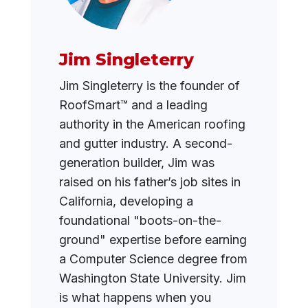
Jim Singleterry
Jim Singleterry is the founder of
RoofSmart™ and a leading
authority in the American roofing
and gutter industry. A second-
generation builder, Jim was
raised on his father’s job sites in
California, developing a
foundational "boots-on-the-
ground" expertise before earning
a Computer Science degree from
Washington State University. Jim
is what happens when you