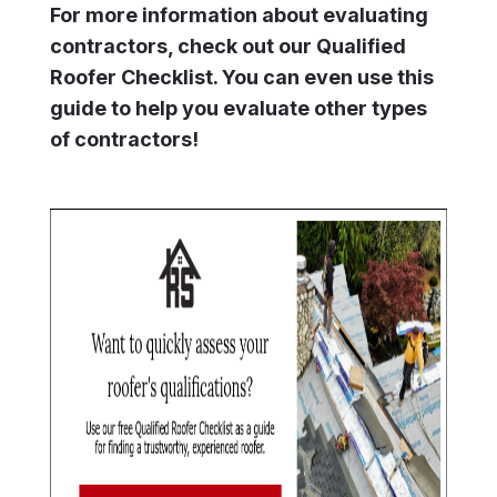
For more information about evaluating
contractors, check out our Qualified
Roofer Checklist. You can even use this
guide to help you evaluate other types
of contractors!