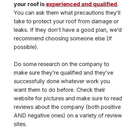
your roof is
experienced and qualified
.
You can ask them what precautions they’ll
take to protect your roof from damage or
leaks. If they don’t have a good plan, we’d
recommend choosing someone else (if
possible).
Do some research on the company to
make sure they’re qualified and they’ve
successfully done whatever work you
want them to do before. Check their
website for pictures and make sure to read
reviews about the company (both positive
AND negative ones) on a variety of review
sites.