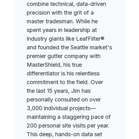
combine technical, data-driven
precision with the grit of a
master tradesman. While he
spent years in leadership at
industry giants like LeafFilter®
and founded the Seattle market's
premier gutter company with
MasterShield, his true
differentiator is his relentless
commitment to the field. Over
the last 15 years, Jim has
personally consulted on over
3,000 individual projects—
maintaining a staggering pace of
200 personal site visits per year.
This deep, hands-on data set