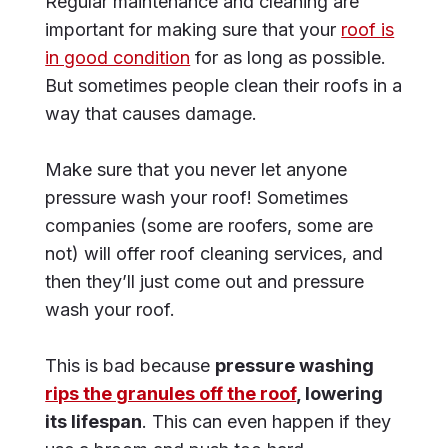
Regular maintenance and cleaning are
important for making sure that your
roof is
in good condition
for as long as possible.
But sometimes people clean their roofs in a
way that causes damage.
Make sure that you never let anyone
pressure wash your roof! Sometimes
companies (some are roofers, some are
not) will offer roof cleaning services, and
then they’ll just come out and pressure
wash your roof.
This is bad because
pressure washing
rips the granules off the roof
, lowering
its lifespan
. This can even happen if they