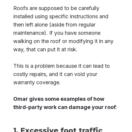
Roofs are supposed to be carefully
installed using specific instructions and
then left alone (aside from regular
maintenance). If you have someone
walking on the roof or modifying it in any
way, that can put it at risk.
This is a problem because it can lead to
costly repairs, and it can void your
warranty coverage.
Omar gives some examples of how
third-party work can damage your roof
:
1. Excessive foot traffic