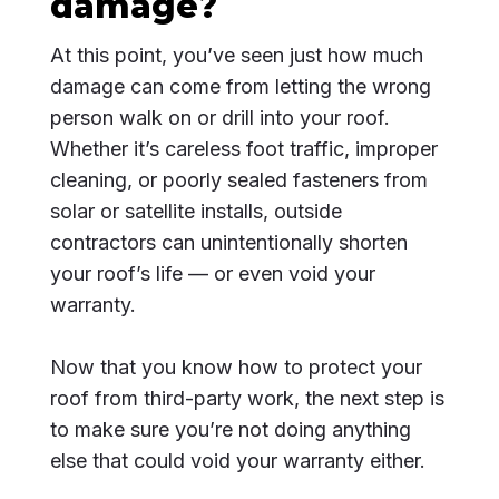
damage?
At this point, you’ve seen just how much
damage can come from letting the wrong
person walk on or drill into your roof.
Whether it’s careless foot traffic, improper
cleaning, or poorly sealed fasteners from
solar or satellite installs, outside
contractors can unintentionally shorten
your roof’s life — or even void your
warranty.
Now that you know how to protect your
roof from third-party work, the next step is
to make sure you’re not doing anything
else that could void your warranty either.