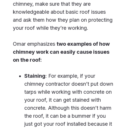
chimney, make sure that they are
knowledgeable about basic roof issues
and ask them how they plan on protecting
your roof while they’re working.
Omar emphasizes
two examples of how
chimney work can easily cause issues
on the roof:
Staining
: For example, if your
chimney contractor doesn’t put down
tarps while working with concrete on
your roof, it can get stained with
concrete. Although this doesn’t harm
the roof, it can be a bummer if you
just got your roof installed because it