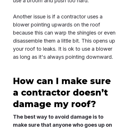
use a broom and push too hard.
Another issue is if a contractor uses a
blower pointing upwards on the roof
because this can warp the shingles or even
disassemble them a little bit. This opens up
your roof to leaks. It is ok to use a blower
as long as it's always pointing downward.
How can I make sure
a contractor doesn’t
damage my roof?
The best way to avoid damage is to
make sure that anyone who goes up on