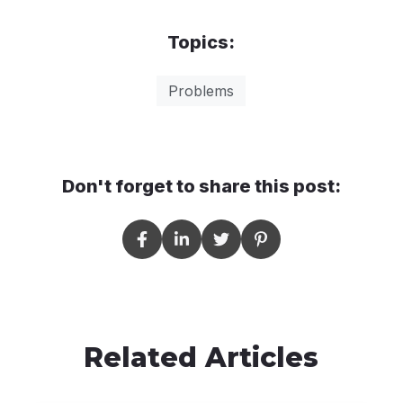
Topics:
Problems
Don't forget to share this post:
Related Articles