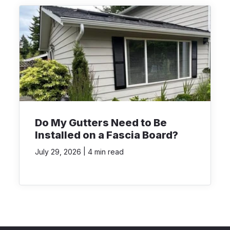
Do My Gutters Need to Be
Installed on a Fascia Board?
|
July 29, 2026
4 min read