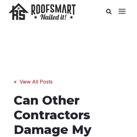
Roofing
Related Services
Buyer's Guides
« View All Posts
Pricing
Can Other
About Us
Contractors
Damage My
Service Areas