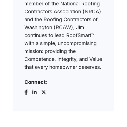
member of the National Roofing
Contractors Association (NRCA)
and the Roofing Contractors of
Washington (RCAW), Jim
continues to lead RoofSmart™
with a simple, uncompromising
mission: providing the
Competence, Integrity, and Value
that every homeowner deserves.
Connect: