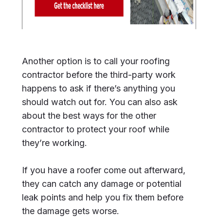
Another option is to call your roofing
contractor before the third-party work
happens to ask if there’s anything you
should watch out for. You can also ask
about the best ways for the other
contractor to protect your roof while
they’re working.
If you have a roofer come out afterward,
they can catch any damage or potential
leak points and help you fix them before
the damage gets worse.