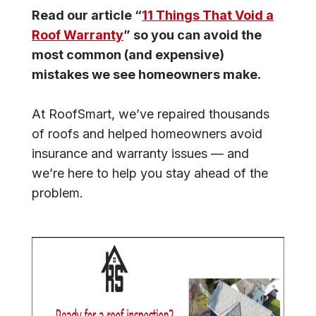
Read our article “
11 Things That Void a
Roof Warranty
” so you can avoid the
most common (and expensive)
mistakes we see homeowners make.
At RoofSmart, we’ve repaired thousands
of roofs and helped homeowners avoid
insurance and warranty issues — and
we’re here to help you stay ahead of the
problem.