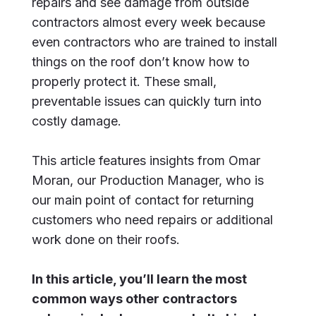
repairs and see damage from outside
contractors almost every week because
even contractors who are trained to install
things on the roof don’t know how to
properly protect it. These small,
preventable issues can quickly turn into
costly damage.
This article features insights from Omar
Moran, our Production Manager, who is
our main point of contact for returning
customers who need repairs or additional
work done on their roofs.
In this article, you’ll learn the most
common ways other contractors