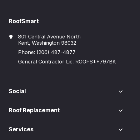
RoofSmart
801 Central Avenue North
Kent, Washington 98032
Phone:
(206) 487-4877
General Contractor Lic: ROOFS**797BK
Social
Roof Replacement
Services