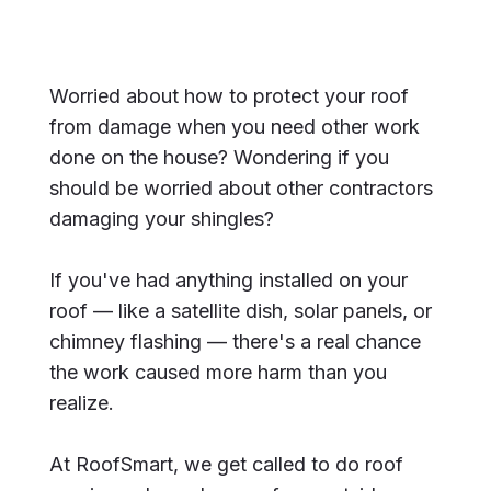
Worried about how to protect your roof
from damage when you need other work
done on the house? Wondering if you
should be worried about other contractors
damaging your shingles?
If you've had anything installed on your
roof — like a satellite dish, solar panels, or
chimney flashing — there's a real chance
the work caused more harm than you
realize.
At RoofSmart, we get called to do roof