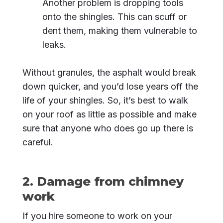
Another problem is dropping tools
onto the shingles. This can scuff or
dent them, making them vulnerable to
leaks.
Without granules, the asphalt would break
down quicker, and you’d lose years off the
life of your shingles. So, it’s best to walk
on your roof as little as possible and make
sure that anyone who does go up there is
careful.
2. Damage from chimney
work
If you hire someone to work on your