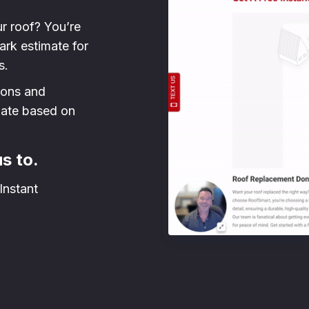
ur roof? You’re
park estimate for
s.
sions and
mate based on
us to.
Instant