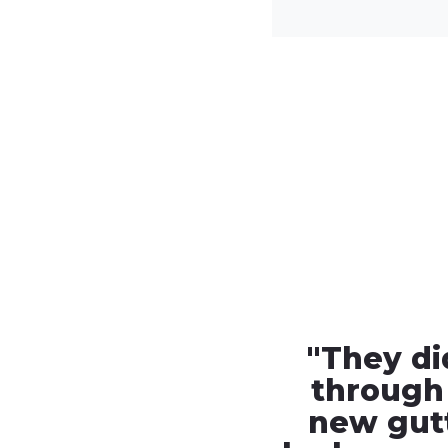
"
They di
through
new gut