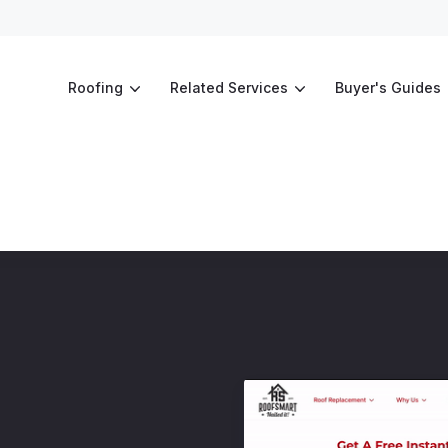
Roofing
Related Services
Buyer's Guides