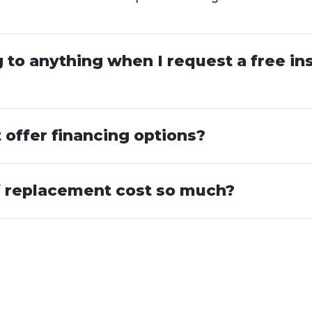
to anything when I request a free in
offer financing options?
 replacement cost so much?