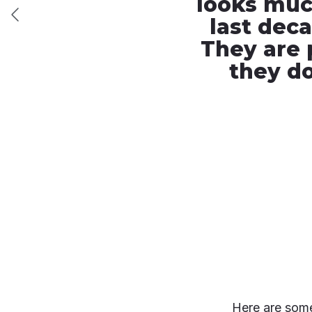
looks much
last dec
They are 
they do
Here are some