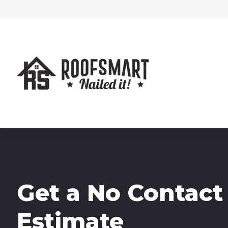
Get a No Contact
Estimate