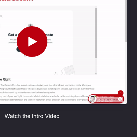
Watch the Intro Video