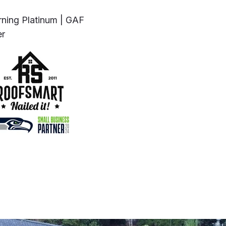
ning Platinum | GAF
er