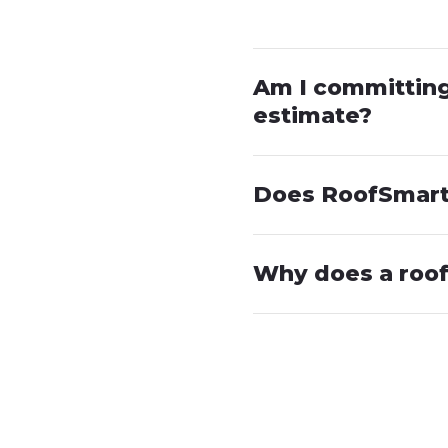
Am I committing 
estimate?
Does RoofSmart 
Why does a roof