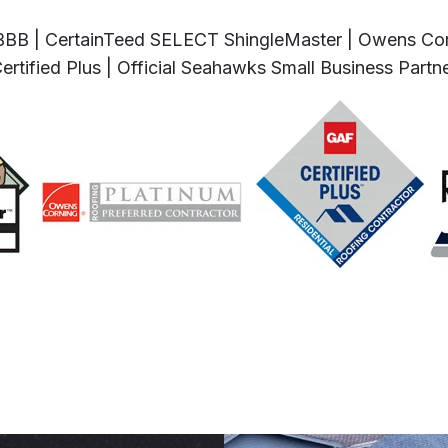
BBB | CertainTeed SELECT ShingleMaster | Owens Cor
ertified Plus | Official Seahawks Small Business Partn