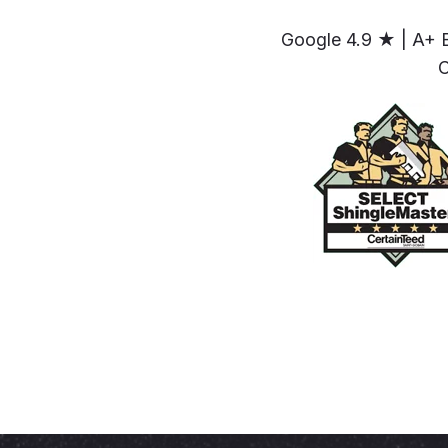
Google 4.9 ★ | A+ 
C