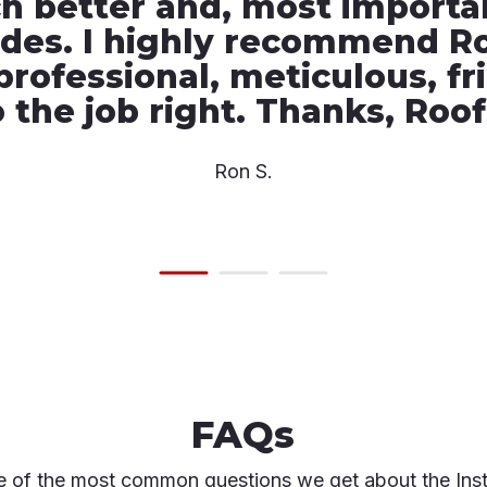
 better and, most important
ades. I highly recommend R
professional, meticulous, fr
 the job right. Thanks, Roo
Ron S.
FAQs
 of the most common questions we get about the Inst