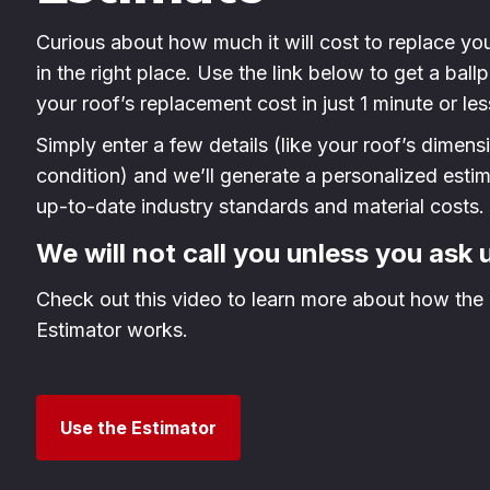
Curious about how much it will cost to replace yo
in the right place. Use the link below to get a ball
your roof’s replacement cost in just 1 minute or les
Simply enter a few details (like your roof’s dimen
condition) and we’ll generate a personalized esti
up-to-date industry standards and material costs.
We will not call you unless you ask 
Check out this video to learn more about how the 
Estimator works.
Use the Estimator