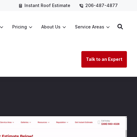
Instant Roof Estimate
206-487-4877
Pricing
About Us
Service Areas
Talk to an Expert