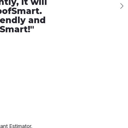
ly, it will
oofSmart.
iendly and
fSmart!
"
ant Estimator.