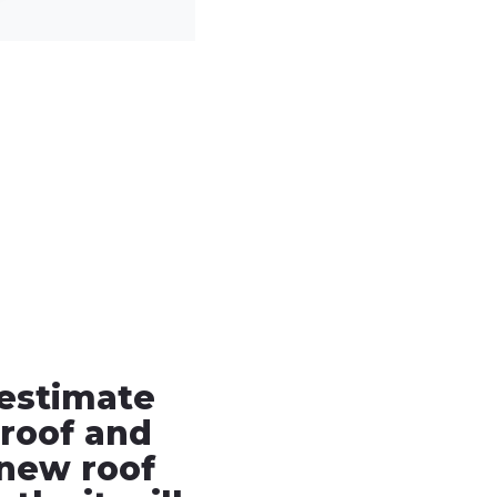
 estimate
roof and
new roof