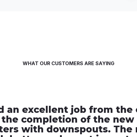
WHAT OUR CUSTOMERS ARE SAYING
d an excellent job from the
 the completion of the new 
ters with downspouts. The 