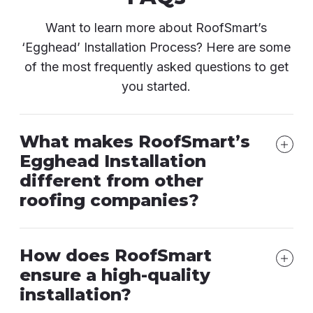
Want to learn more about RoofSmart’s
‘Egghead’ Installation Process? Here are some
of the most frequently asked questions to get
you started.
What makes RoofSmart’s
Egghead Installation
different from other
roofing companies?
How does RoofSmart
ensure a high-quality
installation?