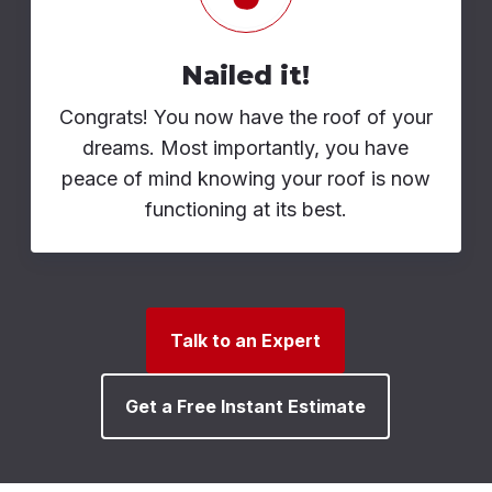
Nailed it!
Congrats! You now have the roof of your
dreams. Most importantly, you have
peace of mind knowing your roof is now
functioning at its best.
Talk to an Expert
Get a Free Instant Estimate