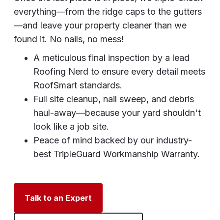
everything—from the ridge caps to the gutters
—and leave your property cleaner than we
found it. No nails, no mess!
A meticulous final inspection by a lead
Roofing Nerd to ensure every detail meets
RoofSmart standards.
Full site cleanup, nail sweep, and debris
haul-away—because your yard shouldn't
look like a job site.
Peace of mind backed by our industry-
best TripleGuard Workmanship Warranty.
Talk to an Expert