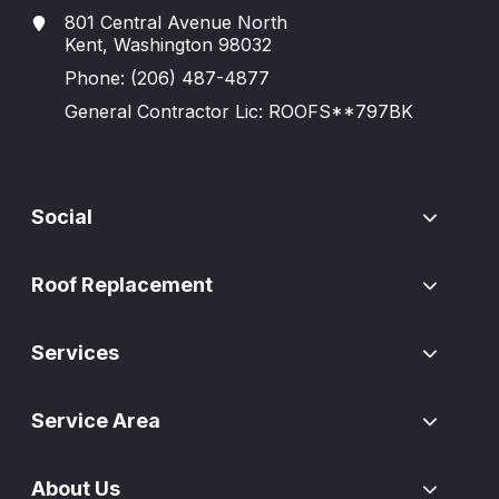
801 Central Avenue North
Kent, Washington 98032
Phone:
(206) 487-4877
General Contractor Lic: ROOFS**797BK
Social
Roof Replacement
Services
Service Area
About Us