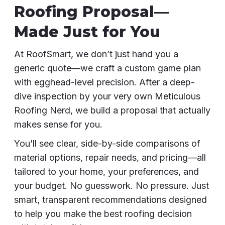
Roofing Proposal—
Made Just for You
At RoofSmart, we don’t just hand you a
generic quote—we craft a custom game plan
with egghead-level precision. After a deep-
dive inspection by your very own Meticulous
Roofing Nerd, we build a proposal that actually
makes sense for you.
You’ll see clear, side-by-side comparisons of
material options, repair needs, and pricing—all
tailored to your home, your preferences, and
your budget. No guesswork. No pressure. Just
smart, transparent recommendations designed
to help you make the best roofing decision