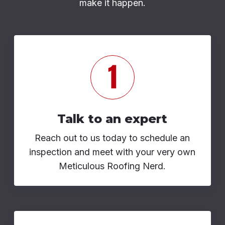
make it happen.
Talk to an expert
Reach out to us today to schedule an
inspection and meet with your very own
Meticulous Roofing Nerd.