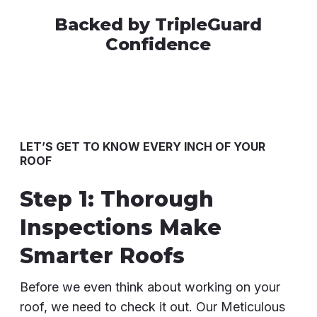
Backed by TripleGuard
Confidence
LET’S GET TO KNOW EVERY INCH OF YOUR
ROOF
Step 1: Thorough
Inspections Make
Smarter Roofs
Before we even think about working on your
roof, we need to check it out. Our Meticulous