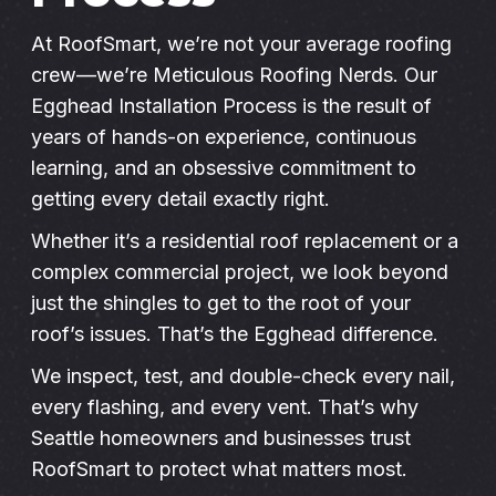
Instant Roof Estimate
At RoofSmart, we’re not your average roofing
crew—we’re Meticulous Roofing Nerds. Our
Egghead Installation Process is the result of
206-487-4877
years of hands-on experience, continuous
learning, and an obsessive commitment to
getting every detail exactly right.
Talk to an Expert
Whether it’s a residential roof replacement or a
complex commercial project, we look beyond
just the shingles to get to the root of your
roof’s issues. That’s the Egghead difference.
We inspect, test, and double-check every nail,
every flashing, and every vent. That’s why
Seattle homeowners and businesses trust
RoofSmart to protect what matters most.