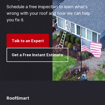
Schedule a free inspection to learn what’s
wrong with your roof and how we can help
you fix it.
Talk to an Expert
Get a Free Instant Estimate
RoofSmart