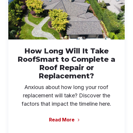
How Long Will It Take
RoofSmart to Complete a
Roof Repair or
Replacement?
Anxious about how long your roof
replacement will take? Discover the
factors that impact the timeline here.
Read More