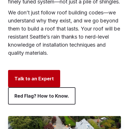
finely tuned system—not just a pile of shingles.
We don’t just follow roof building codes—we
understand why they exist, and we go beyond
them to build a roof that lasts. Your roof will be
resistant Seattle’s rain thanks to nerd-level
knowledge of installation techniques and
quality materials.
Talk to an Expert
Red Flag? How to Know.