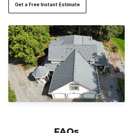
Get a Free Instant Estimate
FAQs