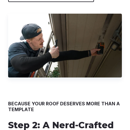
BECAUSE YOUR ROOF DESERVES MORE THAN A
TEMPLATE
Step 2: A Nerd-Crafted