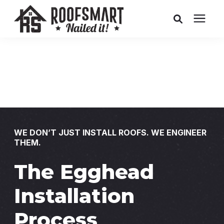
Roofing
Related Services
Buyer's Guides
WE DON’T JUST INSTALL ROOFS. WE ENGINEER
THEM.
Pricing
The Egghead
About Us
Installation
Service Areas
Process