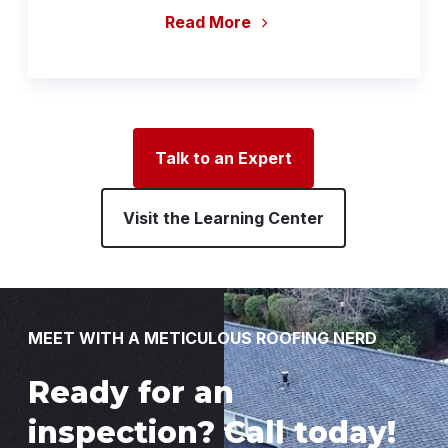
Read More
Talk to an Expert
Visit the Learning Center
MEET WITH A METICULOUS ROOFING NERD
Ready for an
inspection? Call today!