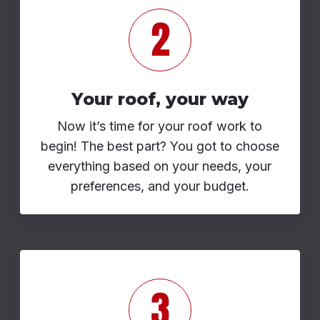
Your roof, your way
Now it’s time for your roof work to
begin! The best part? You got to choose
everything based on your needs, your
preferences, and your budget.