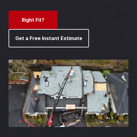
Right Fit?
Get a Free Instant Estimate