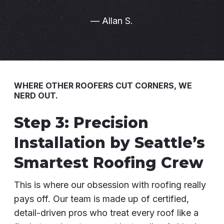
— Allan S.
WHERE OTHER ROOFERS CUT CORNERS, WE
NERD OUT.
Step 3: Precision
Installation by Seattle’s
Smartest Roofing Crew
This is where our obsession with roofing really
pays off. Our team is made up of certified,
detail-driven pros who treat every roof like a