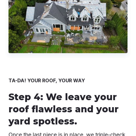
TA-DA! YOUR ROOF, YOUR WAY
Step 4: We leave your
roof flawless and your
yard spotless.
Once the last piece is in place, we triple-check