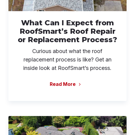
What Can I Expect from
RoofSmart’s Roof Repair
or Replacement Process?
Curious about what the roof
replacement process is like? Get an
inside look at RoofSmart’s process.
Read More