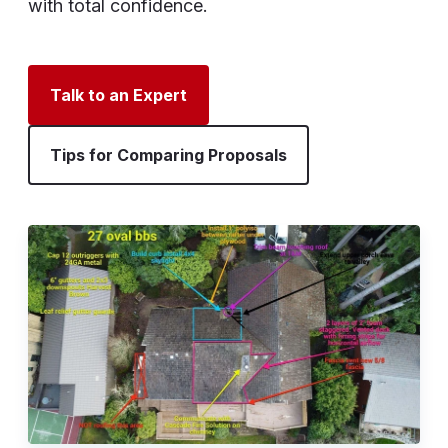
with total confidence.
Talk to an Expert
Tips for Comparing Proposals