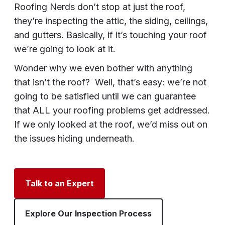
Roofing Nerds don’t stop at just the roof,
they’re inspecting the attic, the siding, ceilings,
and gutters. Basically, if it’s touching your roof
we’re going to look at it.
Wonder why we even bother with anything
that isn’t the roof? Well, that’s easy: we’re not
going to be satisfied until we can guarantee
that ALL your roofing problems get addressed.
If we only looked at the roof, we’d miss out on
the issues hiding underneath.
Talk to an Expert
Explore Our Inspection Process