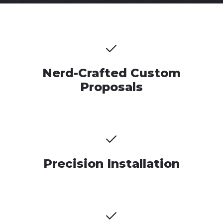
Nerd-Crafted Custom
Proposals
Precision Installation