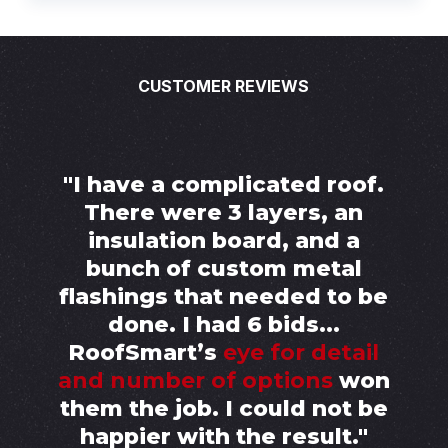
CUSTOMER REVIEWS
"I have a complicated roof.
There were 3 layers, an
insulation board, and a
bunch of custom metal
flashings that needed to be
done. I had 6 bids...
RoofSmart’s
eye for detail
and number of options
won
them the job. I could not be
happier with the result."