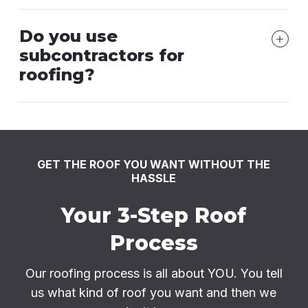
Do you use
subcontractors for
roofing?
GET THE ROOF YOU WANT WITHOUT THE
HASSLE
Your 3-Step Roof
Process
Our roofing process is all about YOU. You tell
us what kind of roof you want and then we