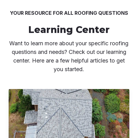
YOUR RESOURCE FOR ALL ROOFING QUESTIONS
Learning Center
Want to learn more about your specific roofing
questions and needs? Check out our learning
center. Here are a few helpful articles to get
you started.