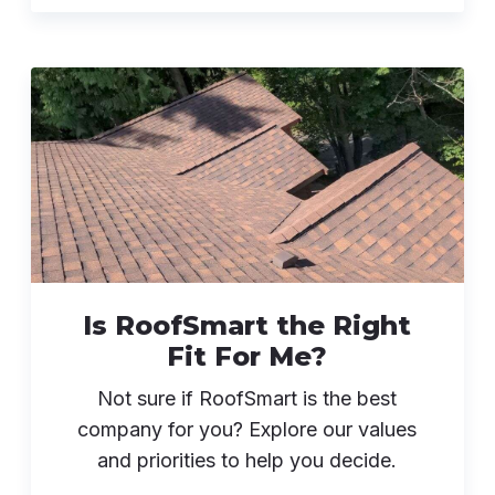
Is RoofSmart the Right
Fit For Me?
Not sure if RoofSmart is the best
company for you? Explore our values
and priorities to help you decide.