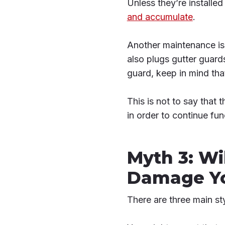
Unless they’re installed
and accumulate
.
Another maintenance iss
also plugs gutter guards
guard, keep in mind tha
This is not to say that 
in order to continue fun
Myth 3: Wi
Damage Yo
There are three main sty