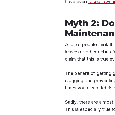
have even
faced lawsui
Myth 2: Do
Maintenan
A lot of people think t
leaves or other debris 
claim that this is true e
The benefit of getting 
clogging and preventing
times you clean debris o
Sadly, there are almost
This is especially true f