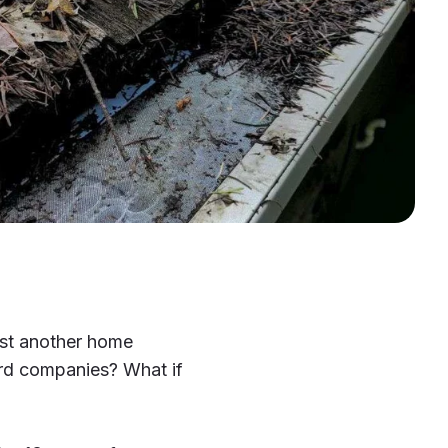
ust another home
rd companies? What if