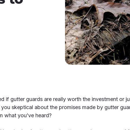
if gutter guards are really worth the investment or j
you skeptical about the promises made by gutter gua
rom what you’ve heard?