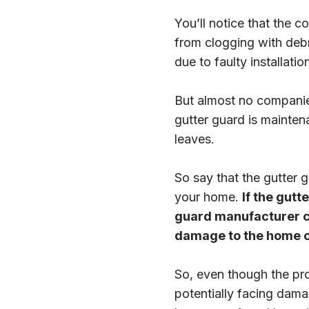
You’ll notice that the c
from clogging with debri
due to faulty installati
But almost no companies
gutter guard is mainten
leaves.
So say that the gutter 
your home.
If the gutt
guard manufacturer ca
damage to the home out
So, even though the pro
potentially facing dama