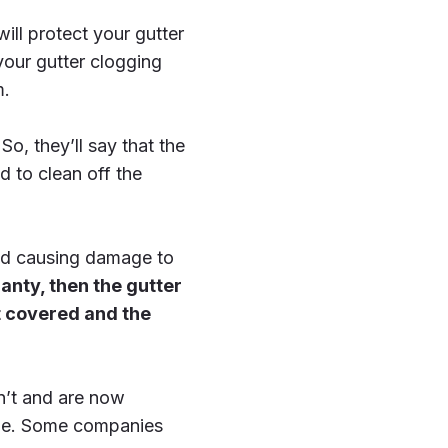
ill protect your gutter
 your gutter clogging
m.
o, they’ll say that the
d to clean off the
 and causing damage to
ranty, then the gutter
t covered and the
n’t and are now
time. Some companies