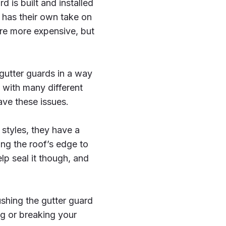
d is built and installed
 has their own take on
re more expensive, but
gutter guards in a way
 with many different
ave these issues.
styles, they have a
ong the roof’s edge to
lp seal it though, and
shing the gutter guard
 or breaking your