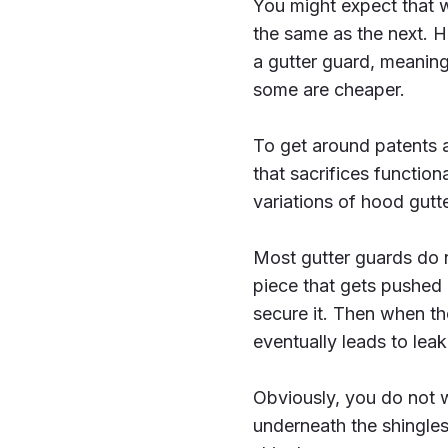
You might expect that wi
the same as the next. H
a gutter guard, meanin
some are cheaper.
To get around patents a
that sacrifices functio
variations of hood gutt
Most gutter guards do n
piece that gets pushed u
secure it. Then when the
eventually leads to leak
Obviously, you do not w
underneath the shingle