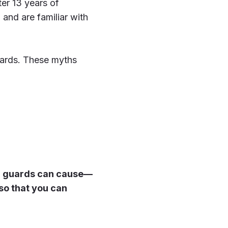
ter 13 years of
and are familiar with
guards. These myths
er guards can cause—
so that you can