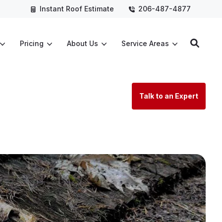
Instant Roof Estimate
206-487-4877
Pricing
About Us
Service Areas
Talk to an Expert