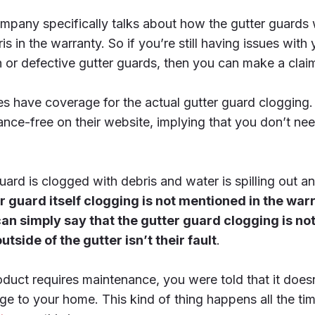
ompany specifically talks about how the gutter guards w
s in the warranty. So if you’re still having issues with
on or defective gutter guards, then you can make a clai
 have coverage for the actual gutter guard clogging. S
ance-free on their website, implying that you don’t nee
guard is clogged with debris and water is spilling out
er guard itself clogging is not mentioned in the war
n simply say that the gutter guard clogging is no
side of the gutter isn’t their fault
.
duct requires maintenance, you were told that it does
ge to your home. This kind of thing happens all the 