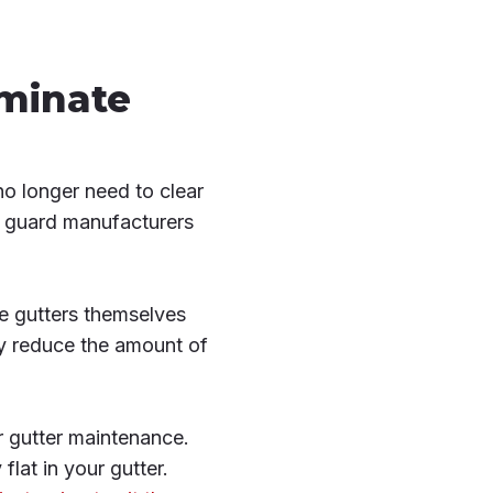
iminate
no longer need to clear
er guard manufacturers
he gutters themselves
ly reduce the amount of
r gutter maintenance.
flat in your gutter.