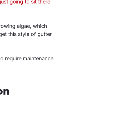
 just going to sit there
growing algae, which
et this style of gutter
.
y do require maintenance
on