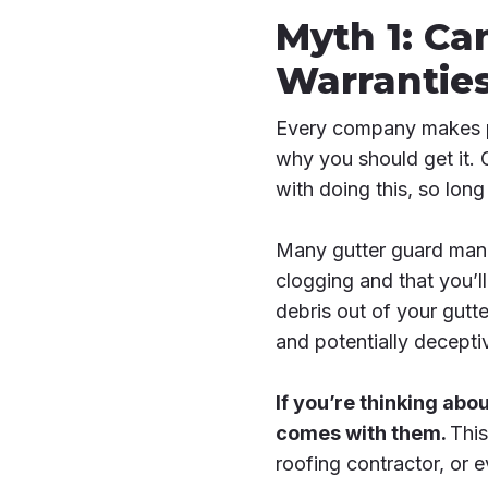
Myth 1: Ca
Warrantie
Every company makes pr
why you should get it. 
with doing this, so lo
Many gutter guard manuf
clogging and that you’l
debris out of your gutte
and potentially decepti
If you’re thinking abou
comes with them.
This
roofing contractor, or e