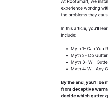
At RoofSmart, we instal
experience working with
the problems they caus
In this article, you’ll
include:
Myth 1- Can You R
Myth 2- Do Gutter
Myth 3- Will Gutte
Myth 4: Will Any G
By the end, you’ll b
from deceptive warra
decide which gutter gu