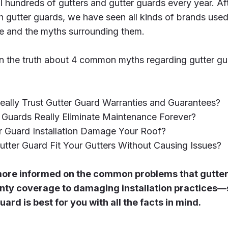
l hundreds of gutters and gutter guards every year. Af
 gutter guards, we have seen all kinds of brands used 
e and the myths surrounding them.
 learn the truth about 4 common myths regarding gutter 
eally Trust Gutter Guard Warranties and Guarantees?
 Guards Really Eliminate Maintenance Forever?
r Guard Installation Damage Your Roof?
utter Guard Fit Your Gutters Without Causing Issues?
e more informed on the common problems that gutt
nty coverage to damaging installation practices—
ard is best for you with all the facts in mind.