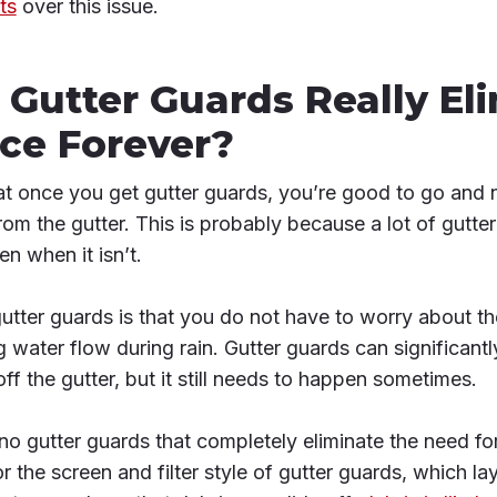
ts
over this issue.
 Gutter Guards Really El
ce Forever?
hat once you get gutter guards, you’re good to go and 
from the gutter. This is probably because a lot of gutt
ven when it isn’t.
gutter guards is that you do not have to worry about t
 water flow during rain. Gutter guards can significant
ff the gutter, but it still needs to happen sometimes.
 no gutter guards that completely eliminate the need fo
or the screen and filter style of gutter guards, which lay 