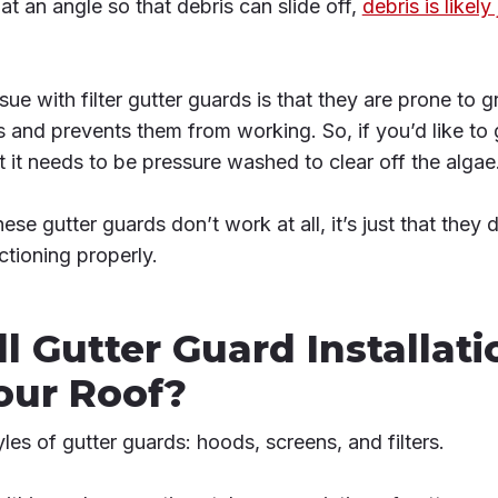
 at an angle so that debris can slide off,
debris is likely
ue with filter gutter guards is that they are prone to 
 and prevents them from working. So, if you’d like to g
t it needs to be pressure washed to clear off the algae
these gutter guards don’t work at all, it’s just that the
ctioning properly.
ll Gutter Guard Installati
ur Roof?
les of gutter guards: hoods, screens, and filters.