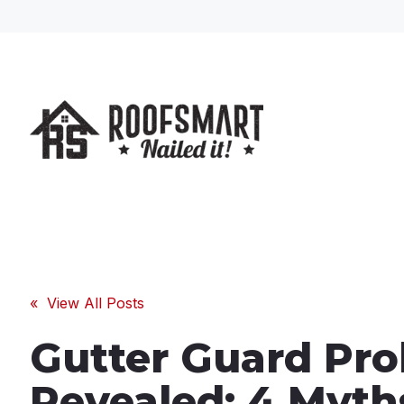
« View All Posts
Gutter Guard Pr
Revealed: 4 Myth