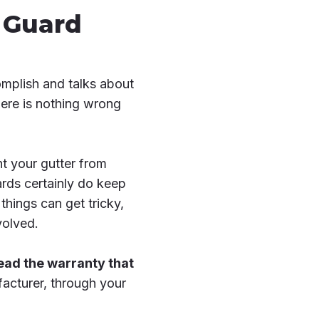
r Guard
mplish and talks about
here is nothing wrong
t your gutter from
rds certainly do keep
things can get tricky,
volved.
 read the warranty that
facturer, through your