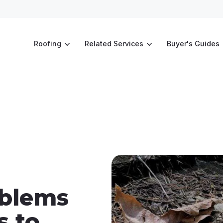
Roofing
Related Services
Buyer's Guides
oblems
s to