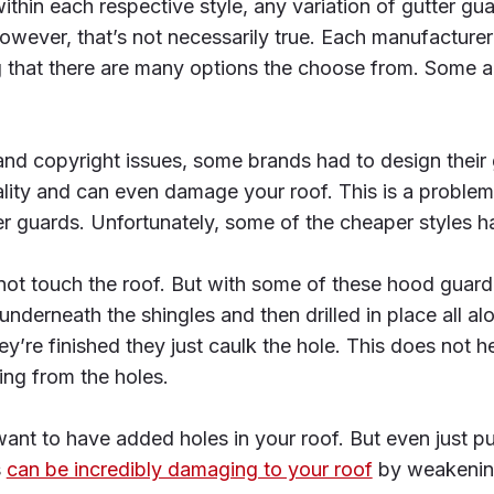
thin each respective style, any variation of gutter guar
owever, that’s not necessarily true. Each manufacturer
g that there are many options the choose from. Some a
nd copyright issues, some brands had to design their 
nality and can even damage your roof. This is a problem
er guards. Unfortunately, some of the cheaper styles h
ot touch the roof. But with some of these hood guard 
nderneath the shingles and then drilled in place all al
y’re finished they just caulk the hole. This does not he
ing from the holes.
ant to have added holes in your roof. But even just pu
s
can be incredibly damaging to your roof
by weakening