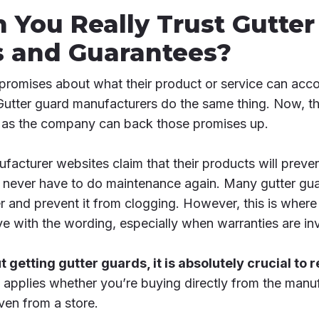
n You Really Trust Gutte
s and Guarantees?
omises about what their product or service can acco
Gutter guard manufacturers do the same thing. Now, t
ng as the company can back those promises up.
acturer websites claim that their products will preven
l never have to do maintenance again. Many gutter gua
r and prevent it from clogging. However, this is where 
ve with the wording, especially when warranties are in
t getting gutter guards, it is absolutely crucial to
 applies whether you’re buying directly from the manu
ven from a store.