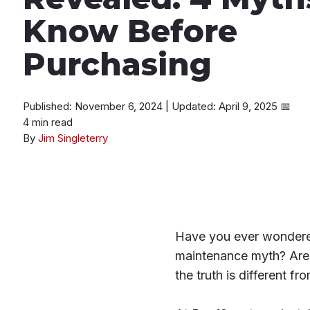
Know Before
Purchasing
Published: November 6, 2024
|
Updated: April 9, 2025
📅
4 min read
By
Jim Singleterry
Have you ever wondered 
maintenance myth? Are 
the truth is different f