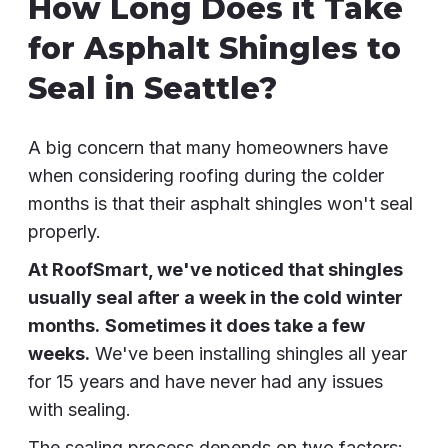
How Long Does it Take
for Asphalt Shingles to
Seal in Seattle?
A big concern that many homeowners have
when considering roofing during the colder
months is that their asphalt shingles won't seal
properly.
At RoofSmart, we've noticed that shingles
usually seal after a week in the cold winter
months.
Sometimes it does take a few
weeks.
We've been installing shingles all year
for 15 years and have never had any issues
with sealing.
The sealing process depends on two factors: