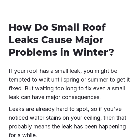
How Do Small Roof
Leaks Cause Major
Problems in Winter?
If your roof has a small leak, you might be
tempted to wait until spring or summer to get it
fixed. But waiting too long to fix even a small
leak can have major consequences.
Leaks are already hard to spot, so if you've
noticed water stains on your ceiling, then that
probably means the leak has been happening
for a while.