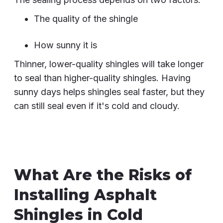
The quality of the shingle
How sunny it is
Thinner, lower-quality shingles will take longer
to seal than higher-quality shingles. Having
sunny days helps shingles seal faster, but they
can still seal even if it's cold and cloudy.
What Are the Risks of
Installing Asphalt
Shingles in Cold