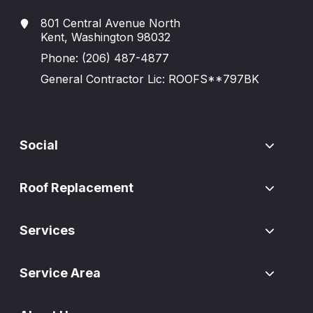
801 Central Avenue North
Kent, Washington 98032
Phone:
(206) 487-4877
General Contractor Lic: ROOFS**797BK
Social
Roof Replacement
Services
Service Area