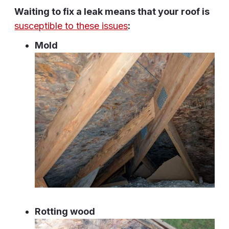
Waiting to fix a leak means that your roof is
susceptible to these issues
:
Mold
Rotting wood