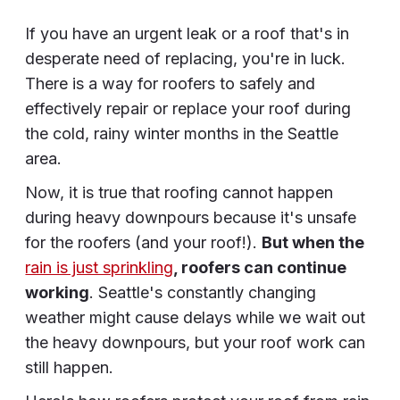
If you have an urgent leak or a roof that's in
desperate need of replacing, you're in luck.
There is a way for roofers to safely and
effectively repair or replace your roof during
the cold, rainy winter months in the Seattle
area.
Now, it is true that roofing cannot happen
during heavy downpours because it's unsafe
for the roofers (and your roof!).
But when the
rain is just sprinkling
, roofers can continue
working
. Seattle's constantly changing
weather might cause delays while we wait out
the heavy downpours, but your roof work can
still happen.