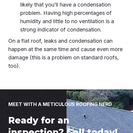
likely that you’ll have a condensation
problem. Having high percentages of
humidity and little to no ventilation is a
strong indicator of condensation.
On a flat roof, leaks and condensation can
happen at the same time and cause even more
damage (this is a problem on standard roofs,
too).
MEET WITH A METICULOUS ROOFING NERD
Ready for an
inspection? Call today!