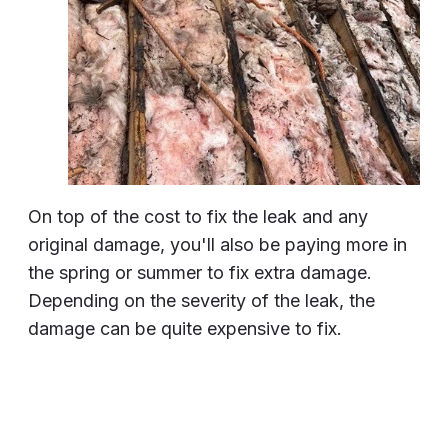
On top of the cost to fix the leak and any
original damage, you'll also be paying more in
the spring or summer to fix extra damage.
Depending on the severity of the leak, the
damage can be quite expensive to fix.