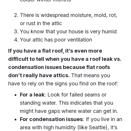
There is widespread moisture, mold, rot,
or rust in the attic
You know that your house is very humid
Your attic has poor ventilation
If you have a flat roof, it’s even more
difficult to tell when you have a roof leak vs.
condensation issues because flat roofs
don’t really have attics.
That means you
have to rely on the signs you find on the roof:
For a leak
: Look for failed seams or
standing water. This indicates that you
might have gaps where water can get in.
For condensation issues
: If you live in an
area with high humidity (like Seattle), it’s