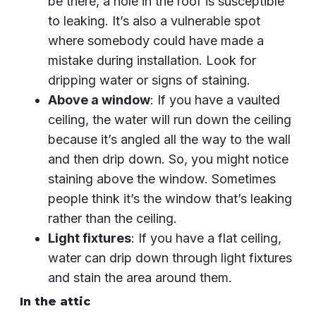
be there, a hole in the roof is susceptible
to leaking. It’s also a vulnerable spot
where somebody could have made a
mistake during installation. Look for
dripping water or signs of staining.
Above a window
: If you have a vaulted
ceiling, the water will run down the ceiling
because it’s angled all the way to the wall
and then drip down. So, you might notice
staining above the window. Sometimes
people think it’s the window that’s leaking
rather than the ceiling.
Light fixtures
: If you have a flat ceiling,
water can drip down through light fixtures
and stain the area around them.
In the attic