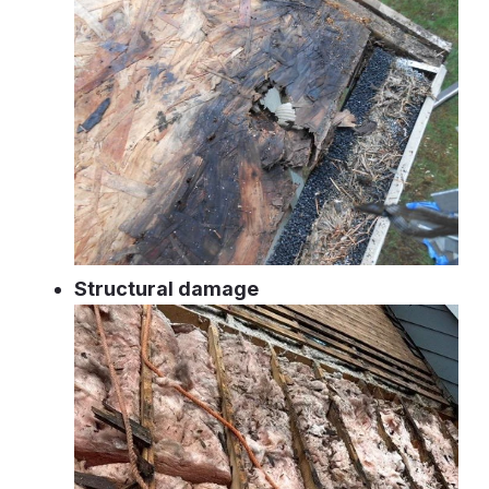
Structural damage