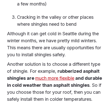
a few months)
Cracking in the valley or other places
where shingles need to bend
Although it can get cold in Seattle during the
winter months, we have pretty mild winters.
This means there are usually opportunities for
you to install shingles safely.
Another solution is to choose a different type
of shingle. For example,
rubberized asphalt
shingles are
much more flexible
and durable
in cold weather than asphalt shingles
. So if
you choose those for your roof, then you can
safely install them in colder temperatures.