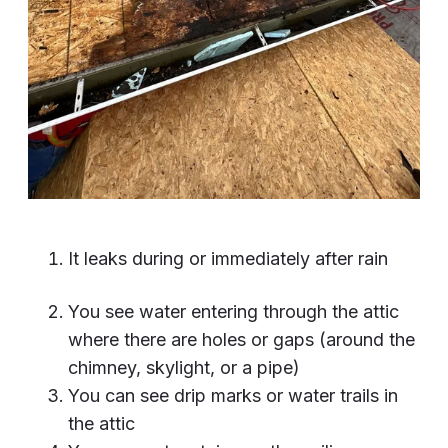
It leaks during or immediately after rain
You see water entering through the attic
where there are holes or gaps (around the
chimney, skylight, or a pipe)
You can see drip marks or water trails in
the attic