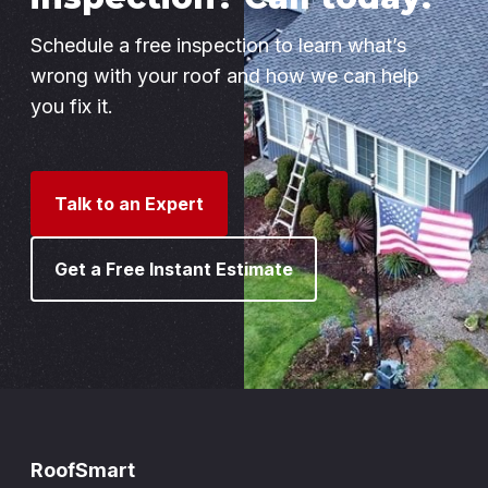
Schedule a free inspection to learn what’s
wrong with your roof and how we can help
you fix it.
Talk to an Expert
Get a Free Instant Estimate
RoofSmart