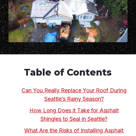
Table of Contents
Can You Really Replace Your Roof During
Seattle’s Rainy Season?
How Long Does it Take for Asphalt
Shingles to Seal in Seattle?
What Are the Risks of Installing Asphalt