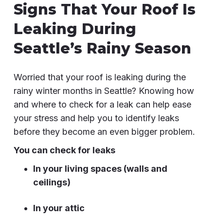
Signs That Your Roof Is
Leaking During
Seattle’s Rainy Season
Worried that your roof is leaking during the
rainy winter months in Seattle? Knowing how
and where to check for a leak can help ease
your stress and help you to identify leaks
before they become an even bigger problem.
You can check for leaks
In your living spaces (walls and
ceilings)
In your attic