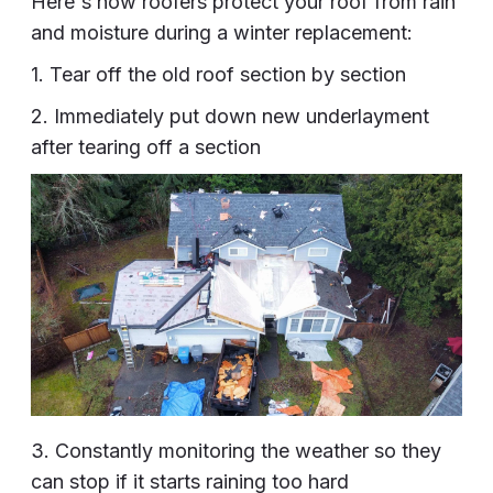
Here's how roofers protect your roof from rain
and moisture during a winter replacement:
1. Tear off the old roof section by section
2. Immediately put down new underlayment
after tearing off a section
3. Constantly monitoring the weather so they
can stop if it starts raining too hard