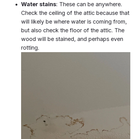
Water stains
: These can be anywhere.
Check the ceiling of the attic because that
will likely be where water is coming from,
but also check the floor of the attic. The
wood will be stained, and perhaps even
rotting.