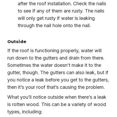
after the roof installation. Check the nails
to see if any of them are rusty. The nails
will only get rusty if water is leaking
through the nail hole onto the nail.
Outside
If the roof is functioning properly, water will
run down to the gutters and drain from there.
Sometimes the water doesn’t make it to the
gutter, though. The gutters can also leak, but if
you notice a leak before you get to the gutters,
then it’s your roof that’s causing the problem.
What you’ll notice outside when there’s a leak
is rotten wood. This can be a variety of wood
types, including: