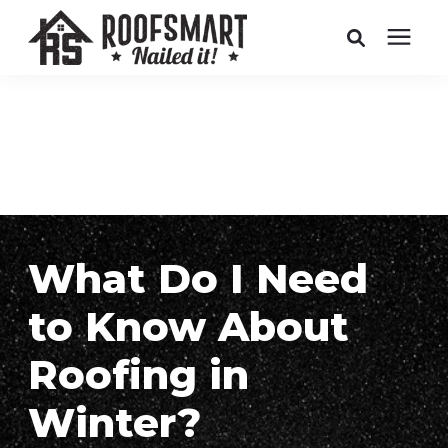
Roofing
Related Services
Buyer's Guides
What Do I Need
Pricing
to Know About
About Us
Roofing in
Winter?
Service Areas