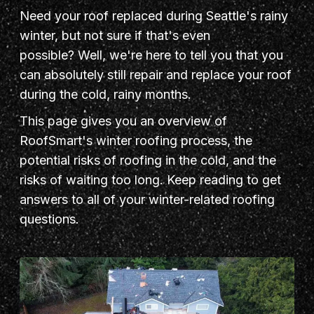
Need your roof replaced during Seattle's rainy
Instant Roof Estimate
winter, but not sure if that's even
possible? Well, we're here to tell you that you
206-487-4877
can absolutely still repair and replace your roof
during the cold, rainy months.
This page gives you an overview of
Talk to an Expert
RoofSmart's winter roofing process, the
potential risks of roofing in the cold, and the
risks of waiting too long. Keep reading to get
answers to all of your winter-related roofing
questions.