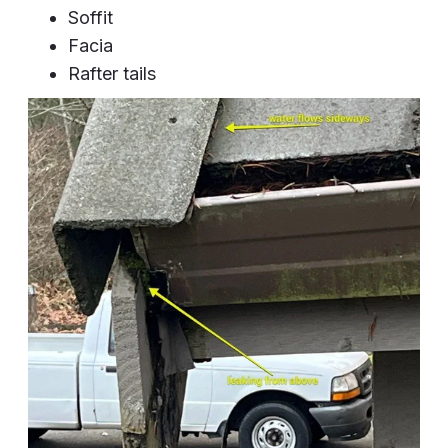
Soffit
Facia
Rafter tails