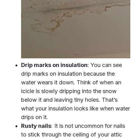
Drip marks on insulation
: You can see
drip marks on insulation because the
water wears it down. Think of when an
icicle is slowly dripping into the snow
below it and leaving tiny holes. That’s
what your insulation looks like when water
drips on it.
Rusty nails
: It is not uncommon for nails
to stick through the ceiling of your attic