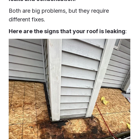
Both are big problems, but they require
different fixes.
Here are the signs that your roof is leaking
: