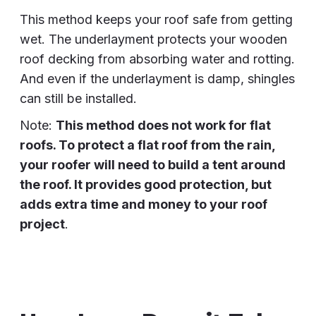
This method keeps your roof safe from getting
wet. The underlayment protects your wooden
roof decking from absorbing water and rotting.
And even if the underlayment is damp, shingles
can still be installed.
Note:
This method does not work for flat
roofs. To protect a flat roof from the rain,
your roofer will need to build a tent around
the roof. It provides good protection, but
adds extra time and money to your roof
project
.