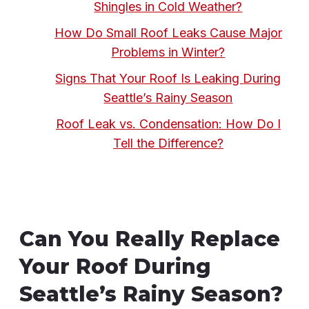
Shingles in Cold Weather?
How Do Small Roof Leaks Cause Major
Problems in Winter?
Signs That Your Roof Is Leaking During
Seattle’s Rainy Season
Roof Leak vs. Condensation: How Do I
Tell the Difference?
Can You Really Replace
Your Roof During
Seattle’s Rainy Season?