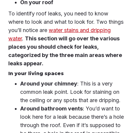
On your roof
To identify roof leaks, you need to know
where to look and what to look for. Two things
you’ll notice are
water stains and dripping
water
.
This section will go over the various
places you should check for leaks,
categorized by the three main areas where
leaks appear.
In your living spaces
Around your chimney
: This is a very
common leak point. Look for staining on
the ceiling or any spots that are dripping.
Around bathroom vents
: You’d want to
look here for a leak because there’s a hole
through the roof. Even if it’s supposed to