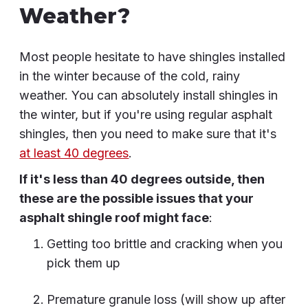
Weather?
Most people hesitate to have shingles installed
in the winter because of the cold, rainy
weather. You can absolutely install shingles in
the winter, but if you're using regular asphalt
shingles, then you need to make sure that it's
at least 40 degrees
.
If it's less than 40 degrees outside, then
these are the possible issues that your
asphalt shingle roof might face
:
Getting too brittle and cracking when you
pick them up
Premature granule loss (will show up after