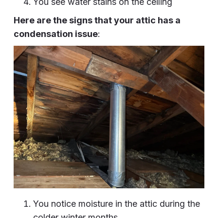
You see water stains on the ceiling
Here are the signs that your attic has a
condensation issue
:
You notice moisture in the attic during the
colder winter months