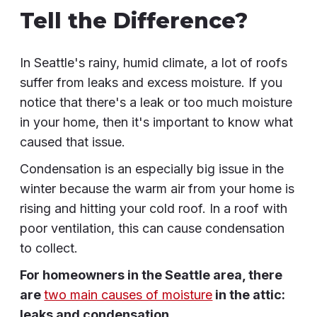
Tell the Difference?
In Seattle's rainy, humid climate, a lot of roofs
suffer from leaks and excess moisture. If you
notice that there's a leak or too much moisture
in your home, then it's important to know what
caused that issue.
Condensation is an especially big issue in the
winter because the warm air from your home is
rising and hitting your cold roof. In a roof with
poor ventilation, this can cause condensation
to collect.
For homeowners in the Seattle area, there
are
two main causes of moisture
in the attic:
leaks and condensation.