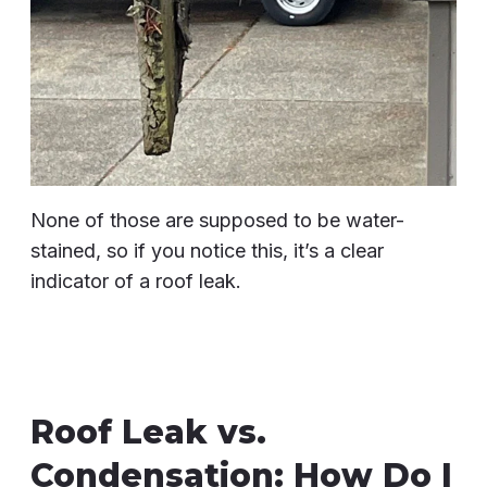
None of those are supposed to be water-
stained, so if you notice this, it’s a clear
indicator of a roof leak.
Roof Leak vs.
Condensation: How Do I