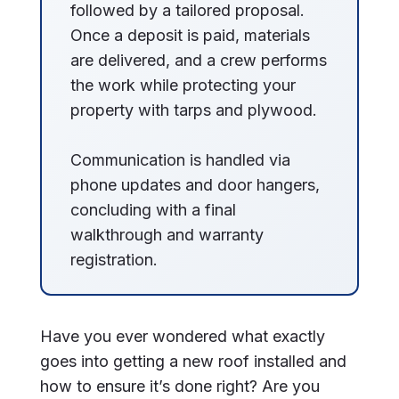
followed by a tailored proposal.
Once a deposit is paid, materials
are delivered, and a crew performs
the work while protecting your
property with tarps and plywood.
Communication is handled via
phone updates and door hangers,
concluding with a final
walkthrough and warranty
registration.
Have you ever wondered what exactly
goes into getting a new roof installed and
how to ensure it’s done right? Are you