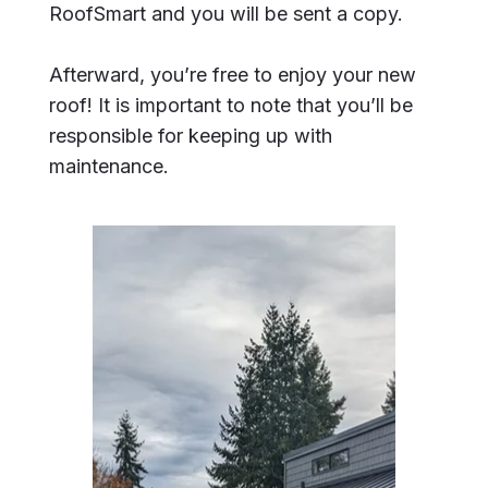
RoofSmart and you will be sent a copy.
Afterward, you’re free to enjoy your new
roof! It is important to note that you’ll be
responsible for keeping up with
maintenance.