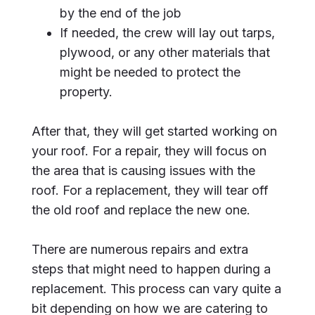
by the end of the job
If needed, the crew will lay out tarps,
plywood, or any other materials that
might be needed to protect the
property.
After that, they will get started working on
your roof. For a repair, they will focus on
the area that is causing issues with the
roof. For a replacement, they will tear off
the old roof and replace the new one.
There are numerous repairs and extra
steps that might need to happen during a
replacement. This process can vary quite a
bit depending on how we are catering to