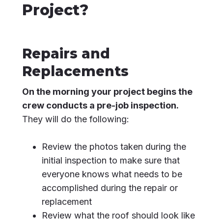
Project?
Repairs and
Replacements
On the morning your project begins the
crew conducts a pre-job inspection.
They will do the following:
Review the photos taken during the
initial inspection to make sure that
everyone knows what needs to be
accomplished during the repair or
replacement
Review what the roof should look like