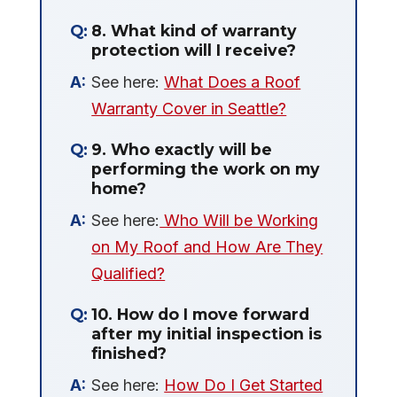
8. What kind of warranty
protection will I receive?
See here:
What Does a Roof
Warranty Cover in Seattle?
9. Who exactly will be
performing the work on my
home?
See here:
Who Will be Working
on My Roof and How Are They
Qualified?
10. How do I move forward
after my initial inspection is
finished?
See here:
How Do I Get Started