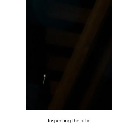
Inspecting the attic