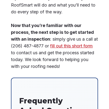
RoofSmart will do and what you’ll need to
do every step of the way.
Now that you’re familiar with our
process, the next step is to get started
with an inspection
: simply give us a call at
(206) 487-4877 or
fill out this short form
to contact us and get the process started
today. We look forward to helping you
with your roofing needs!
Frequently