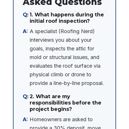
Asked Questions
1. What happens during the
initial roof inspection?
A specialist (Roofing Nerd)
interviews you about your
goals, inspects the attic for
mold or structural issues, and
evaluates the roof surface via
physical climb or drone to
provide a line-by-line proposal.
2. What are my
responsibilities before the
project begins?
Homeowners are asked to
provide a 30% deposit, move