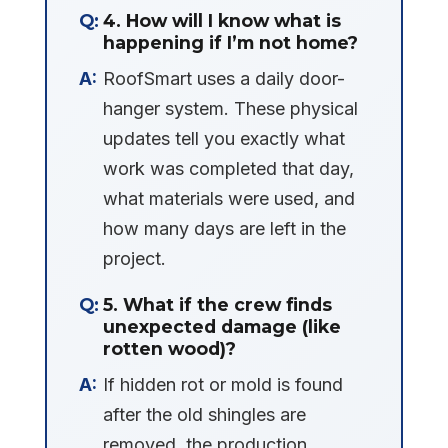
4. How will I know what is
happening if I’m not home?
RoofSmart uses a daily door-
hanger system. These physical
updates tell you exactly what
work was completed that day,
what materials were used, and
how many days are left in the
project.
5. What if the crew finds
unexpected damage (like
rotten wood)?
If hidden rot or mold is found
after the old shingles are
removed, the production