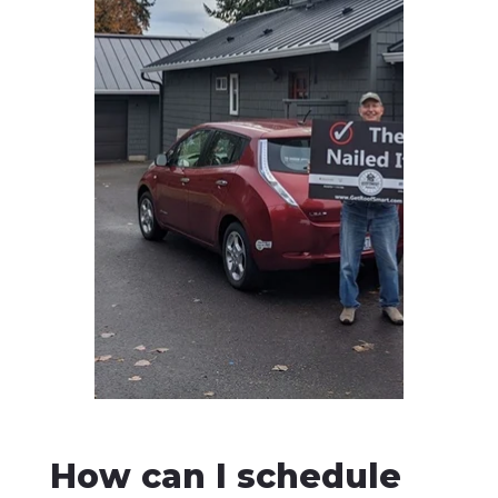
How can I schedule