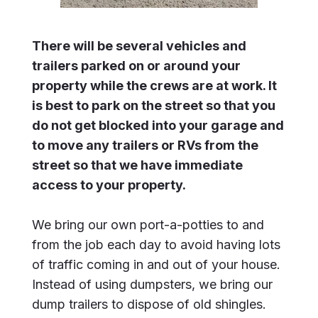
There will be several vehicles and
trailers parked on or around your
property while the crews are at work. It
is best to park on the street so that you
do not get blocked into your garage and
to move any trailers or RVs from the
street so that we have immediate
access to your property.
We bring our own port-a-potties to and
from the job each day to avoid having lots
of traffic coming in and out of your house.
Instead of using dumpsters, we bring our
dump trailers to dispose of old shingles.