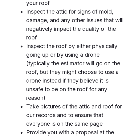
your roof
Inspect the attic for signs of mold,
damage, and any other issues that will
negatively impact the quality of the
roof
Inspect the roof by either physically
going up or by using a drone
(typically the estimator will go on the
roof, but they might choose to use a
drone instead if they believe it is
unsafe to be on the roof for any
reason)
Take pictures of the attic and roof for
our records and to ensure that
everyone is on the same page
Provide you with a proposal at the