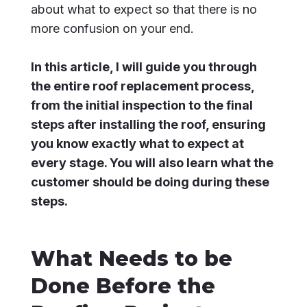
about what to expect so that there is no
more confusion on your end.
In this article, I will guide you through
the entire roof replacement process,
from the initial inspection to the final
steps after installing the roof, ensuring
you know exactly what to expect at
every stage. You will also learn what the
customer should be doing during these
steps.
What Needs to be
Done Before the