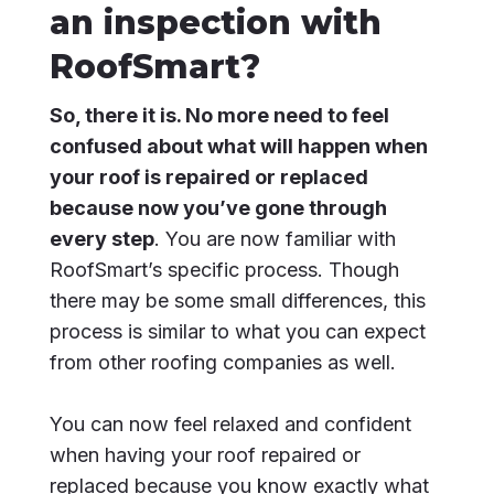
an inspection with
RoofSmart?
So, there it is. No more need to feel
confused about what will happen when
your roof is repaired or replaced
because now you’ve gone through
every step
. You are now familiar with
RoofSmart’s specific process. Though
there may be some small differences, this
process is similar to what you can expect
from other roofing companies as well.
You can now feel relaxed and confident
when having your roof repaired or
replaced because you know exactly what