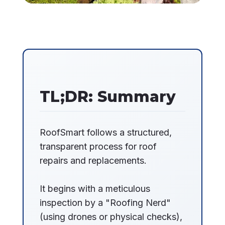
TL;DR: Summary
RoofSmart follows a structured,
transparent process for roof
repairs and replacements.
It begins with a meticulous
inspection by a "Roofing Nerd"
(using drones or physical checks),