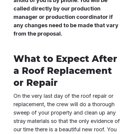
ahold of you is by phone. You will be
called directly by our production
manager or production coordinator if
any changes need to be made that vary
from the proposal.
What to Expect After
a Roof Replacement
or Repair
On the very last day of the roof repair or
replacement, the crew will do a thorough
sweep of your property and clean up any
stray materials so that the only evidence of
our time there is a beautiful new roof. You