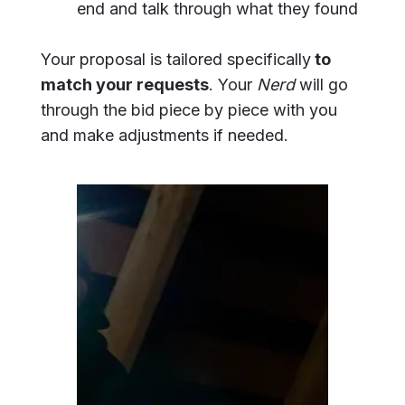
end and talk through what they found
Your proposal is tailored specifically
to
match your requests
. Your
Nerd
will go
through the bid piece by piece with you
and make adjustments if needed.