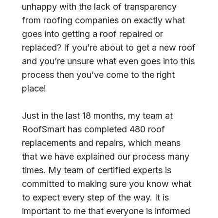
unhappy with the lack of transparency
from roofing companies on exactly what
goes into getting a roof repaired or
replaced? If you’re about to get a new roof
and you’re unsure what even goes into this
process then you’ve come to the right
place!
Just in the last 18 months, my team at
RoofSmart has completed 480 roof
replacements and repairs, which means
that we have explained our process many
times. My team of certified experts is
committed to making sure you know what
to expect every step of the way. It is
important to me that everyone is informed