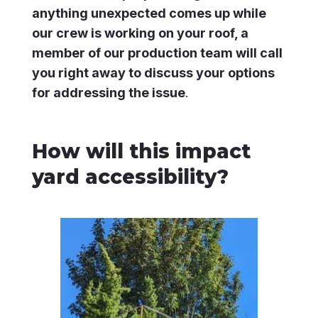
anything unexpected comes up while
our crew is working on your roof, a
member of our production team will call
you right away to discuss your options
for addressing the issue
.
How will this impact
yard accessibility?