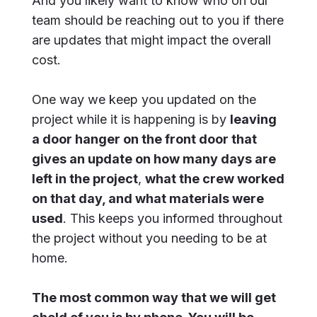
And you likely want to know who on our
team should be reaching out to you if there
are updates that might impact the overall
cost.
One way we keep you updated on the
project while it is happening is by
leaving
a door hanger on the front door that
gives an update on how many days are
left in the project
,
what the crew worked
on that day, and what materials were
used
. This keeps you informed throughout
the project without you needing to be at
home.
The most common way that we will get