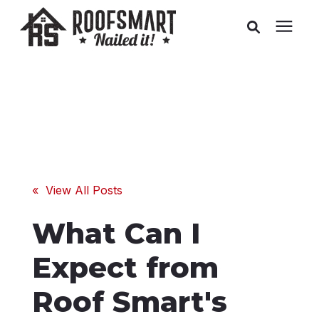
Roofing
Related Services
Buyer's Guides
« View All Posts
Pricing
What Can I
About Us
Expect from
Roof Smart's
Service Areas