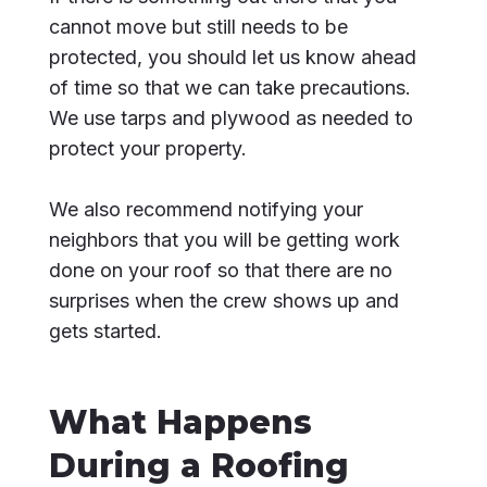
cannot move but still needs to be
protected, you should let us know ahead
of time so that we can take precautions.
We use tarps and plywood as needed to
protect your property.
We also recommend notifying your
neighbors that you will be getting work
done on your roof so that there are no
surprises when the crew shows up and
gets started.
What Happens
During a Roofing