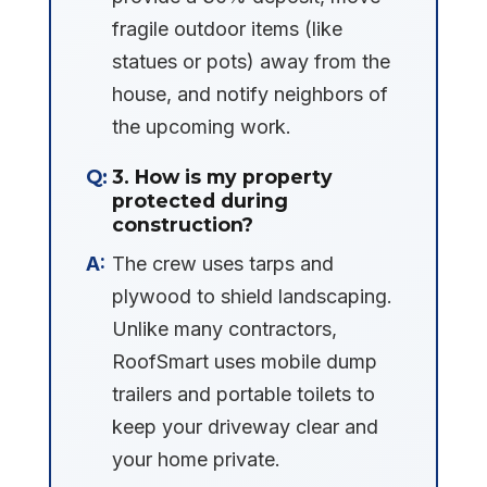
fragile outdoor items (like
statues or pots) away from the
house, and notify neighbors of
the upcoming work.
3. How is my property
protected during
construction?
The crew uses tarps and
plywood to shield landscaping.
Unlike many contractors,
RoofSmart uses mobile dump
trailers and portable toilets to
keep your driveway clear and
your home private.