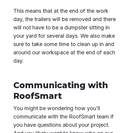
This means that at the end of the work
day, the trailers will be removed and there
will not have to be a dumpster sitting in
your yard for several days. We also make
sure to take some time to clean up in and
around our workspace at the end of each
day.
Communicating with
RoofSmart
You might be wondering how you’ll
communicate with the RoofSmart team if
you have questions about your project.