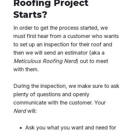
Roofing Project
Starts?
In order to get the process started, we
must first hear from a customer who wants
to set up an inspection for their roof and
then we will send an estimator (aka a
Meticulous Roofing Nerd
) out to meet
with them.
During the inspection, we make sure to ask
plenty of questions and openly
communicate with the customer. Your
Nerd
will:
Ask you what you want and need for