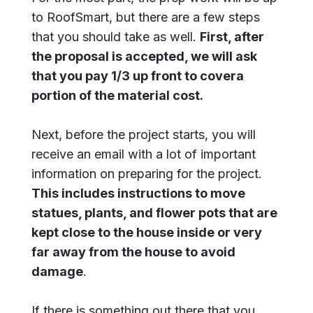
to RoofSmart, but there are a few steps
that you should take as well.
First, after
the proposal is accepted, we will ask
that you pay 1/3 up front to covera
portion of the material cost.
Next, before the project starts, you will
receive an email with a lot of important
information on preparing for the project.
This includes instructions to move
statues, plants, and flower pots that are
kept close to the house inside or very
far away from the house to avoid
damage
.
If there is something out there that you