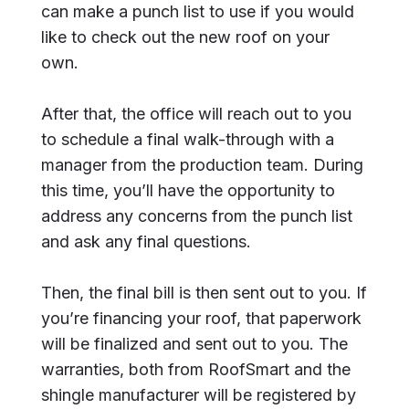
can make a punch list to use if you would
like to check out the new roof on your
own.
After that, the office will reach out to you
to schedule a final walk-through with a
manager from the production team. During
this time, you’ll have the opportunity to
address any concerns from the punch list
and ask any final questions.
Then, the final bill is then sent out to you. If
you’re financing your roof, that paperwork
will be finalized and sent out to you. The
warranties, both from RoofSmart and the
shingle manufacturer will be registered by