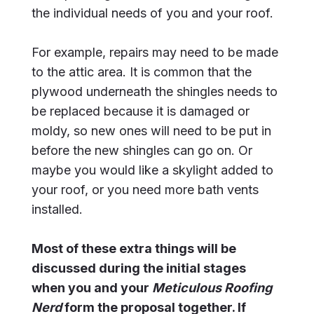
the individual needs of you and your roof.
For example, repairs may need to be made
to the attic area. It is common that the
plywood underneath the shingles needs to
be replaced because it is damaged or
moldy, so new ones will need to be put in
before the new shingles can go on. Or
maybe you would like a skylight added to
your roof, or you need more bath vents
installed.
Most of these extra things will be
discussed during the initial stages
when you and your
Meticulous Roofing
Nerd
form the proposal together. If