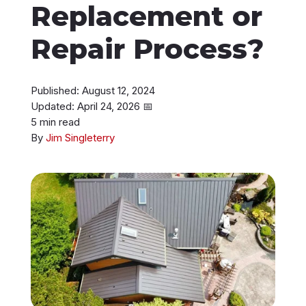
Replacement or
Instant Roof Estimate
Repair Process?
206-487-4877
Published: August 12, 2024
Updated: April 24, 2026
📅
5 min read
Talk to an Expert
By
Jim Singleterry