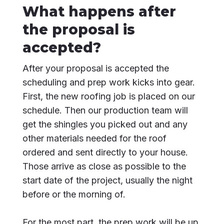
What happens after
the proposal is
accepted?
After your proposal is accepted the
scheduling and prep work kicks into gear.
First, the new roofing job is placed on our
schedule. Then our production team will
get the shingles you picked out and any
other materials needed for the roof
ordered and sent directly to your house.
Those arrive as close as possible to the
start date of the project, usually the night
before or the morning of.
For the most part, the prep work will be up