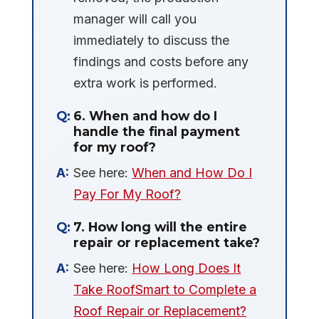
manager will call you
immediately to discuss the
findings and costs before any
extra work is performed.
6. When and how do I
handle the final payment
for my roof?
See here:
When and How Do I
Pay For My Roof?
7. How long will the entire
repair or replacement take?
See here:
How Long Does It
Take RoofSmart to Complete a
Roof Repair or Replacement?