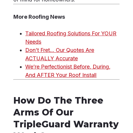
More Roofing News
Tailored Roofing Solutions For YOUR
Needs
Don’t Fret… Our Quotes Are
ACTUALLY Accurate
We’re Perfectionist Before, During,
And AFTER Your Roof Install
How Do The Three
Arms Of Our
TripleGuard Warranty