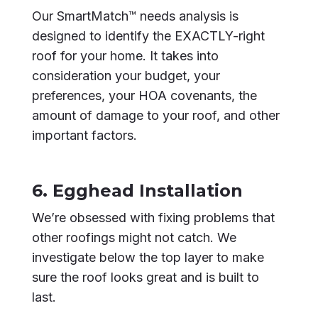
Our SmartMatch™ needs analysis is
designed to identify the EXACTLY-right
roof for your home. It takes into
consideration your budget, your
preferences, your HOA covenants, the
amount of damage to your roof, and other
important factors.
6. Egghead Installation
We’re obsessed with fixing problems that
other roofings might not catch. We
investigate below the top layer to make
sure the roof looks great and is built to
last.