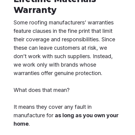
Warranty
Some roofing manufacturers’ warranties
feature clauses in the fine print that limit
their coverage and responsibilities. Since
these can leave customers at risk, we
don’t work with such suppliers. Instead,
we work only with brands whose
warranties offer genuine protection.
What does that mean?
It means they cover any fault in
manufacture for
as long as you own your
home
.