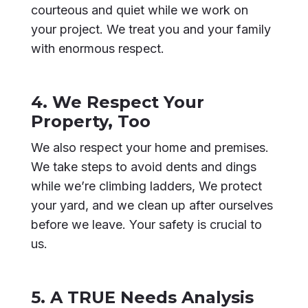
courteous and quiet while we work on
your project. We treat you and your family
with enormous respect.
4. We Respect Your
Property, Too
We also respect your home and premises.
We take steps to avoid dents and dings
while we’re climbing ladders, We protect
your yard, and we clean up after ourselves
before we leave. Your safety is crucial to
us.
5. A TRUE Needs Analysis