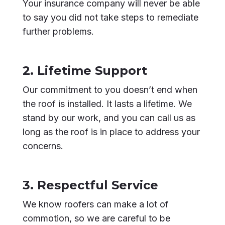
Your insurance company will never be able
to say you did not take steps to remediate
further problems.
2. Lifetime Support
Our commitment to you doesn’t end when
the roof is installed. It lasts a lifetime. We
stand by our work, and you can call us as
long as the roof is in place to address your
concerns.
3. Respectful Service
We know roofers can make a lot of
commotion, so we are careful to be