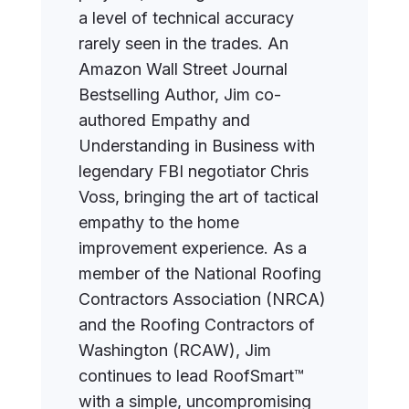
a level of technical accuracy
rarely seen in the trades. An
Amazon Wall Street Journal
Bestselling Author, Jim co-
authored Empathy and
Understanding in Business with
legendary FBI negotiator Chris
Voss, bringing the art of tactical
empathy to the home
improvement experience. As a
member of the National Roofing
Contractors Association (NRCA)
and the Roofing Contractors of
Washington (RCAW), Jim
continues to lead RoofSmart™
with a simple, uncompromising