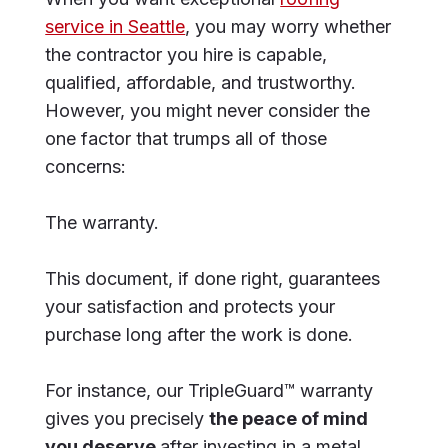
service in Seattle
, you may worry whether
the contractor you hire is capable,
qualified, affordable, and trustworthy.
However, you might never consider the
one factor that trumps all of those
concerns:
The warranty.
This document, if done right, guarantees
your satisfaction and protects your
purchase long after the work is done.
For instance, our TripleGuard™ warranty
gives you precisely
the peace of mind
you deserve
after investing in a metal