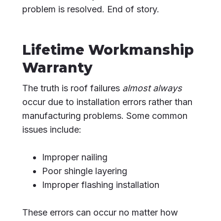
problem is resolved. End of story.
Lifetime Workmanship
Warranty
The truth is roof failures
almost always
occur due to installation errors rather than
manufacturing problems. Some common
issues include:
Improper nailing
Poor shingle layering
Improper flashing installation
These errors can occur no matter how