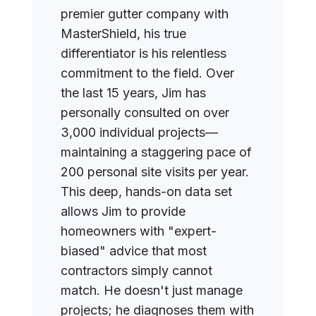
premier gutter company with
MasterShield, his true
differentiator is his relentless
commitment to the field. Over
the last 15 years, Jim has
personally consulted on over
3,000 individual projects—
maintaining a staggering pace of
200 personal site visits per year.
This deep, hands-on data set
allows Jim to provide
homeowners with "expert-
biased" advice that most
contractors simply cannot
match. He doesn't just manage
projects; he diagnoses them with