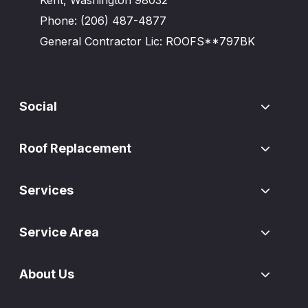
Phone:
(206) 487-4877
General Contractor Lic: ROOFS**797BK
Social
Roof Replacement
Services
Service Area
About Us