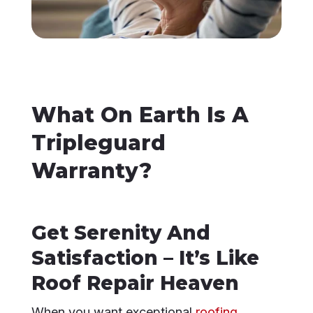
What On Earth Is A
Tripleguard
Warranty?
Get Serenity And
Satisfaction – It’s Like
Roof Repair Heaven
When you want exceptional
roofing