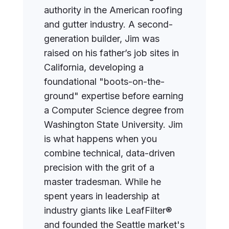
authority in the American roofing
and gutter industry. A second-
generation builder, Jim was
raised on his father’s job sites in
California, developing a
foundational "boots-on-the-
ground" expertise before earning
a Computer Science degree from
Washington State University. Jim
is what happens when you
combine technical, data-driven
precision with the grit of a
master tradesman. While he
spent years in leadership at
industry giants like LeafFilter®
and founded the Seattle market's