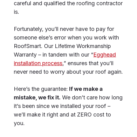
careful and qualified the roofing contractor
is.
Fortunately, you’ll never have to pay for
someone else’s error when you work with
RoofSmart. Our Lifetime Workmanship
Warranty – in tandem with our “
Egghead
installation process
,” ensures that you’ll
never need to worry about your roof again.
Here’s the guarantee:
If we make a
mistake, we fix it.
We don’t care how long
it’s been since we installed your roof –
we’ll make it right and at ZERO cost to
you.