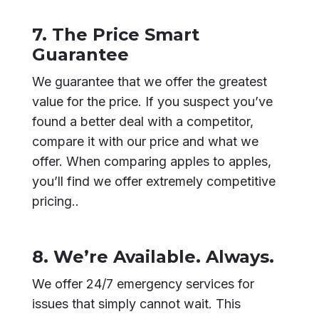
7. The Price Smart
Guarantee
We guarantee that we offer the greatest
value for the price. If you suspect you’ve
found a better deal with a competitor,
compare it with our price and what we
offer. When comparing apples to apples,
you’ll find we offer extremely competitive
pricing..
8. We’re Available. Always.
We offer 24/7 emergency services for
issues that simply cannot wait. This