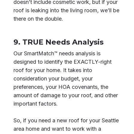
doesn’t include cosmetic work, but if your
roof is leaking into the living room, we’ll be
there on the double.
9. TRUE Needs Analysis
Our SmartMatch™ needs analysis is
designed to identify the EXACTLY-right
roof for your home. It takes into
consideration your budget, your
preferences, your HOA covenants, the
amount of damage to your roof, and other
important factors.
So, if you need a new roof for your Seattle
area home and want to work with a