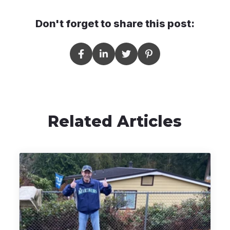
Don't forget to share this post:
Related Articles