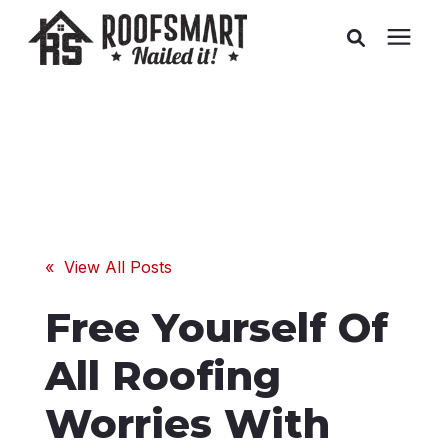
Roofing
Related Services
Buyer's Guides
« View All Posts
Pricing
Free Yourself Of
About Us
All Roofing
Worries With
Service Areas