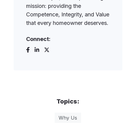
mission: providing the
Competence, Integrity, and Value
that every homeowner deserves.
Connect:
Topics:
Why Us