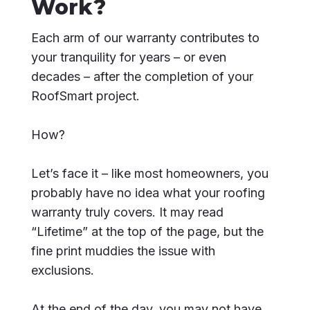
Work?
Each arm of our warranty contributes to
your tranquility for years – or even
decades – after the completion of your
RoofSmart project.
How?
Let’s face it – like most homeowners, you
probably have no idea what your roofing
warranty truly covers. It may read
“Lifetime” at the top of the page, but the
fine print muddies the issue with
exclusions.
At the end of the day, you may not have