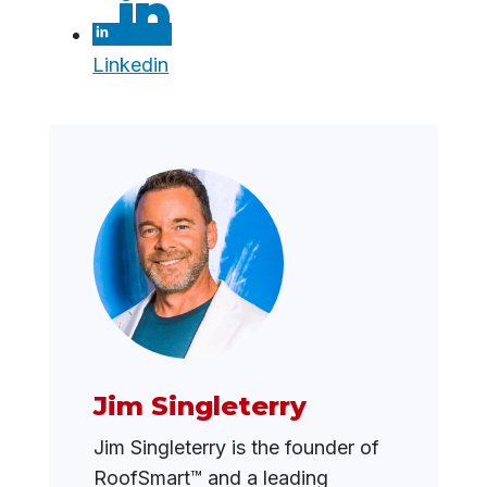
Linkedin
Jim Singleterry
Jim Singleterry is the founder of
RoofSmart™ and a leading