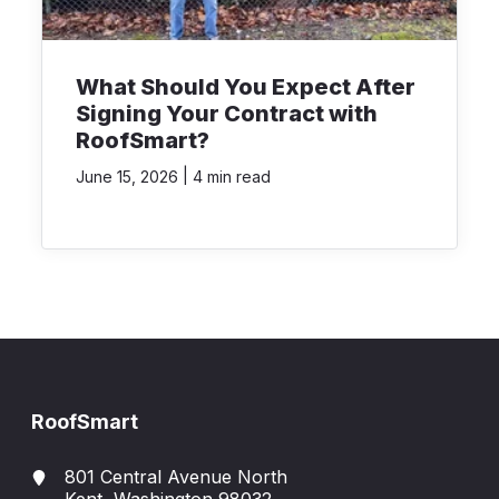
What Should You Expect After
Signing Your Contract with
RoofSmart?
|
June 15, 2026
4 min read
RoofSmart
801 Central Avenue North
Kent, Washington 98032