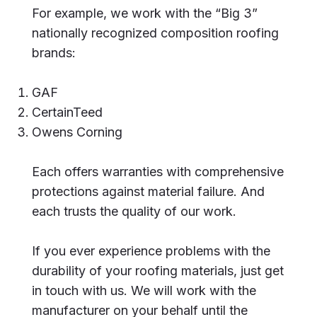
For example, we work with the “Big 3”
nationally recognized composition roofing
brands:
GAF
CertainTeed
Owens Corning
Each offers warranties with comprehensive
protections against material failure. And
each trusts the quality of our work.
If you ever experience problems with the
durability of your roofing materials, just get
in touch with us. We will work with the
manufacturer on your behalf until the