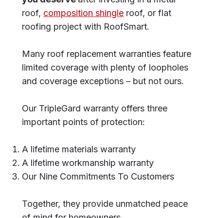
roof,
composition shingle
roof, or flat
roofing project with RoofSmart.
Many roof replacement warranties feature
limited coverage with plenty of loopholes
and coverage exceptions – but not ours.
Our TripleGard warranty offers three
important points of protection:
A lifetime materials warranty
A lifetime workmanship warranty
Our Nine Commitments To Customers
Together, they provide unmatched peace
of mind for homeowners.