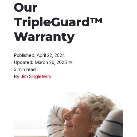
Our
Instant Roof Estimate
TripleGuard™
206-487-4877
Warranty
Published: April 22, 2024
Talk to an Expert
Updated: March 26, 2025
📅
3 min read
By
Jim Singleterry