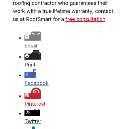
roofing contractor who guarantees their
work with a true lifetime warranty, contact
us at RoofSmart for a
free consultation
.
Email
Print
Facebook
Pinterest
Twitter