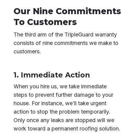
Our Nine Commitments
To Customers
The third arm of the TripleGuard warranty
consists of nine commitments we make to
customers.
1. Immediate Action
When you hire us, we take immediate
steps to prevent further damage to your
house. For instance, we’ll take urgent
action to stop the problem temporarily.
Only once any leaks are stopped will we
work toward a permanent roofing solution.