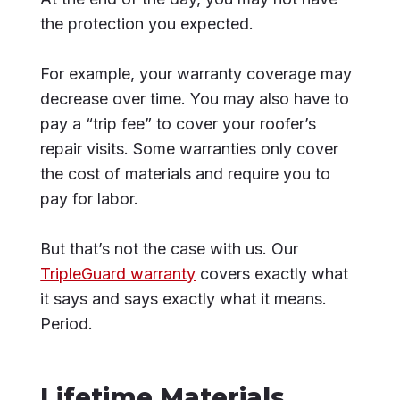
the protection you expected.
For example, your warranty coverage may
decrease over time. You may also have to
pay a “trip fee” to cover your roofer’s
repair visits. Some warranties only cover
the cost of materials and require you to
pay for labor.
But that’s not the case with us. Our
TripleGuard warranty
covers exactly what
it says and says exactly what it means.
Period.
Lifetime Materials