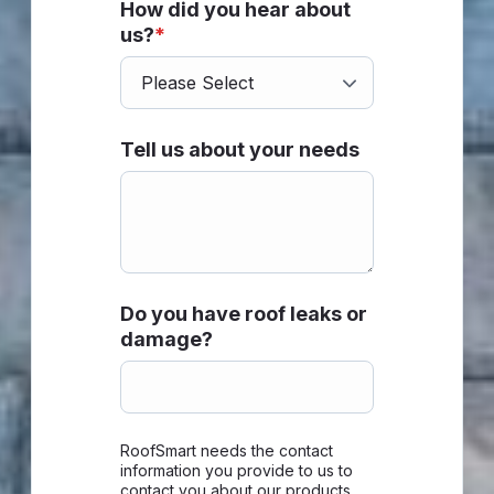
How did you hear about
us?
*
Tell us about your needs
Do you have roof leaks or
damage?
RoofSmart needs the contact
information you provide to us to
contact you about our products