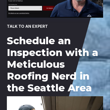
TALK TO AN EXPERT
Schedule an
Inspection with a
Meticulous
Roofing Nerd in
the Seattle Area