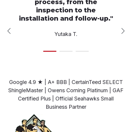
process, from the
inspection to the
installation and follow-up.
"
Yutaka T.
Google 4.9 ★ | A+ BBB | CertainTeed SELECT
ShingleMaster | Owens Corning Platinum | GAF
Certified Plus | Official Seahawks Small
Business Partner