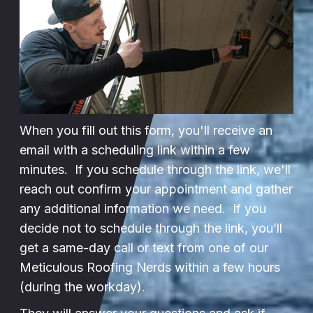
When you fill out this form, you'll receive an
email with a scheduling link within a few
minutes. If you schedule through the link, we'll
reach out confirm your appointment and gather
any additional information we need. If you
decide not to schedule through the link, you’ll
get a same-day call or text from one of our
Meticulous Roofing Nerds within a few hours
(during the workday).