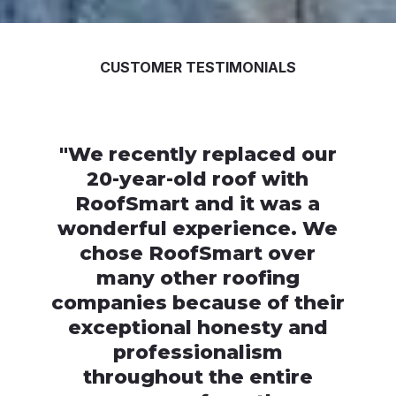
CUSTOMER TESTIMONIALS
"
We recently replaced our
20-year-old roof with
RoofSmart and it was a
wonderful experience. We
chose RoofSmart over
many other roofing
companies because of their
exceptional honesty and
professionalism
throughout the entire