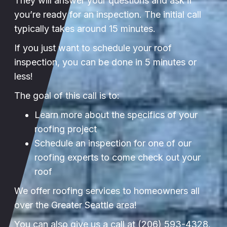
They will answer your questions and ask if
you’re ready for an inspection. The initial call
typically takes around 15 minutes.
If you just want to schedule your roof
inspection, you can be done in 5 minutes or
less!
The goal of this call is to:
Learn more about the specifics of your
roofing project
Schedule an inspection for one of our
roofing experts to come check out your
roof
We offer roofing services to homeowners all
over the Greater Seattle area!
You can also give us a call at
(206) 593-4328
.