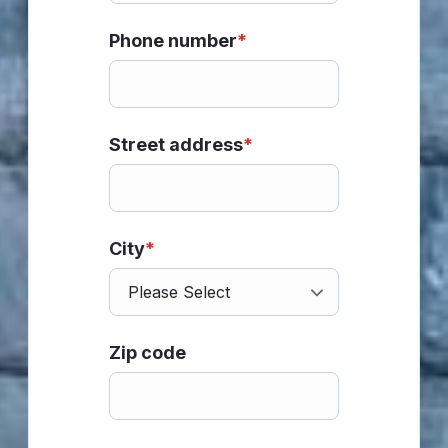
Phone number
*
Street address
*
City
*
Zip code