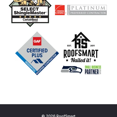
© 2026 RoofSmart