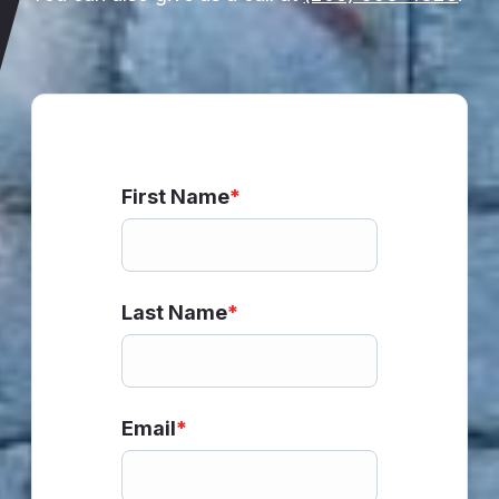
First Name
*
Last Name
*
Email
*