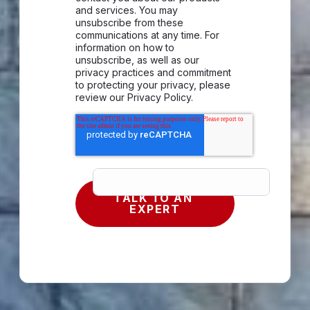
and services. You may
unsubscribe from these
communications at any time. For
information on how to
unsubscribe, as well as our
privacy practices and commitment
to protecting your privacy, please
review our Privacy Policy.