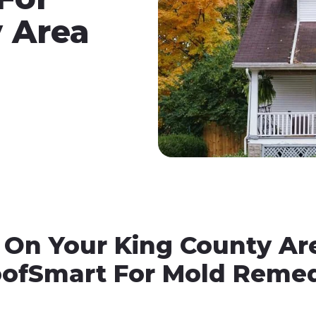
 Area
 On Your King County Ar
oofSmart For Mold Remed