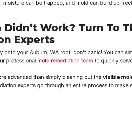
n, moisture can be trapped, and mold can build up freel
 Didn’t Work? Turn To 
on Experts
ay onto your Auburn, WA roof, don’t panic! You can sim
ur professional
mold remediation team
to quickly solve
re advanced than simply cleaning out the
visible mol
iation experts go through an entire process to make s