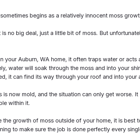
sometimes begins as a relatively innocent moss growt
 is no big deal, just a little bit of moss. But unfortunatel
 your Auburn, WA home, it often traps water or acts 
ly, water will soak through the moss and into your shi
, it can find its way through your roof and into your a
ss is now mold, and the situation can only get worse. I
e within it.
ce the growth of moss outside of your home, it is best 
ning to make sure the job is done perfectly every singl