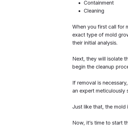
Containment
Cleaning
When you first call for 
exact type of mold gro
their initial analysis.
Next, they will isolate 
begin the cleanup proc
If removal is necessary,
an expert meticulously 
Just like that, the mold 
Now, it’s time to start