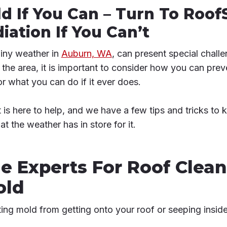
d If You Can – Turn To Roof
ation If You Can’t
rainy weather in
Auburn, WA
, can present special challe
in the area, it is important to consider how you can pr
or what you can do if it ever does.
is here to help, and we have a few tips and tricks to 
 the weather has in store for it.
e Experts For Roof Clean
old
ting mold from getting onto your roof or seeping inside