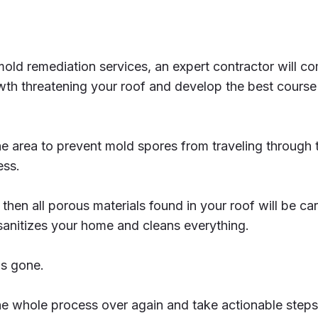
mold remediation services, an expert contractor will com
wth threatening your roof and develop the best course
the area to prevent mold spores from traveling through t
ess.
 then all porous materials found in your roof will be ca
sanitizes your home and cleans everything.
is gone.
 the whole process over again and take actionable step