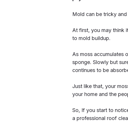
Mold can be tricky and 
At first, you may think it
to mold buildup.
As moss accumulates on
sponge. Slowly but sure
continues to be absorbed
Just like that, your mo
your home and the peopl
So, If you start to noti
a professional roof clea