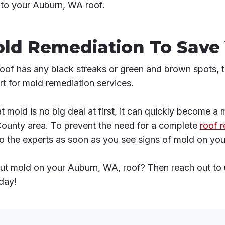
nto your Auburn, WA roof.
old Remediation To Save
roof has any black streaks or green and brown spots, th
t for mold remediation services.
t mold is no big deal at first, it can quickly become a
County area. To prevent the need for a complete
roof 
n to the experts as soon as you see signs of mold on you
t mold on your Auburn, WA, roof? Then reach out to 
day!