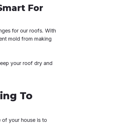
Smart For
nges for our roofs. With
event mold from making
keep your roof dry and
ing To
 of your house is to