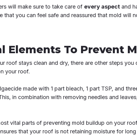
ers will make sure to take care of
every aspect
and ha
re that you can feel safe and reassured that mold will 
l Elements To Prevent M
 roof stays clean and dry, there are other steps you 
n your roof.
algaecide made with 1 part bleach, 1 part TSP, and thre
This, in combination with removing needles and leaves,
ost vital parts of preventing mold buildup on your roof
nsures that your roof is not retaining moisture for long