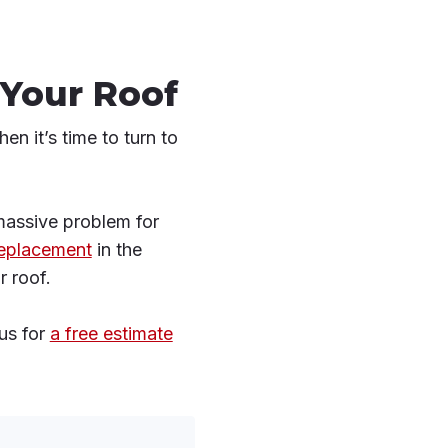
 Your Roof
en it’s time to turn to
 massive problem for
replacement
in the
r roof.
us for
a free estimate