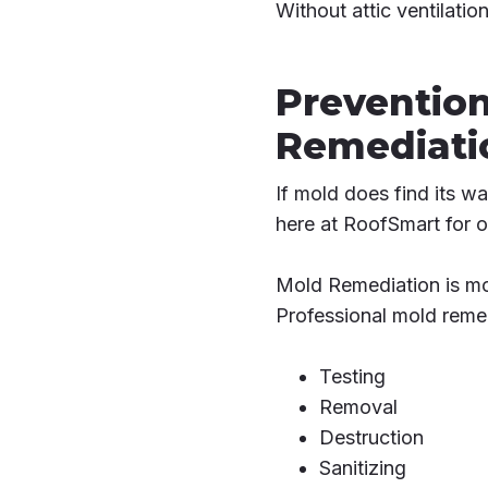
Without attic ventilatio
Prevention
Remediati
If mold does find its w
here at RoofSmart for o
Mold Remediation is mo
Professional mold remed
Testing
Removal
Destruction
Sanitizing