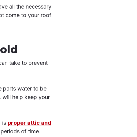
ve all the necessary
not come to your roof
old
can take to prevent
e parts water to be
 will help keep your
 is
proper attic and
 periods of time.