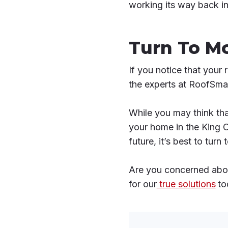
working its way back i
Turn To M
If you notice that your 
the experts at RoofSmar
While you may think tha
your home in the King 
future, it’s best to tur
Are you concerned abou
for our
true solutions
to