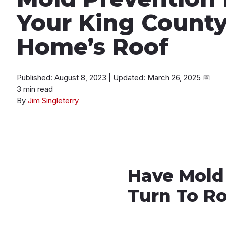
Your King County
Home’s Roof
Published: August 8, 2023
|
Updated: March 26, 2025
📅
3 min read
By
Jim Singleterry
Have Mold
Turn To R