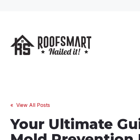
« View All Posts
Your Ultimate Gu
Mold Prevention 