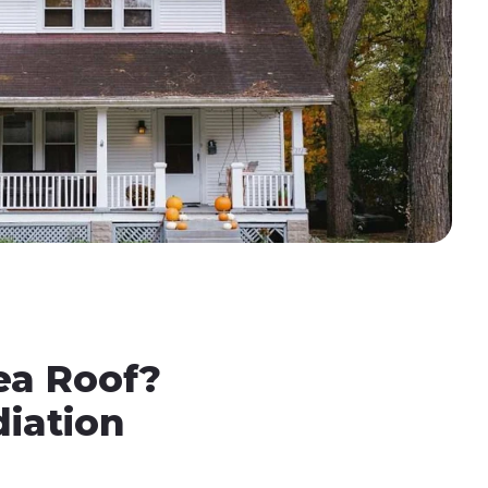
ea Roof?
iation