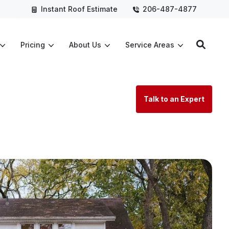
Instant Roof Estimate
206-487-4877
Pricing
About Us
Service Areas
Talk to an Expert