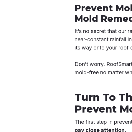
Prevent Mol
Mold Remedi
It’s no secret that our 
near-constant rainfall 
its way onto your roof 
Don’t worry, RoofSmart 
mold-free no matter what
Turn To Th
Prevent M
The first step in preven
pay close attention.