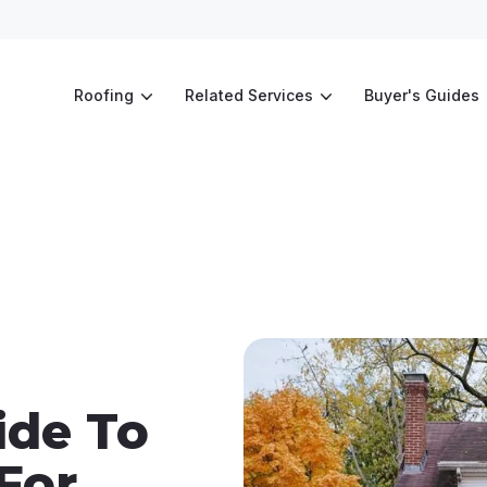
Roofing
Related Services
Buyer's Guides
ide To
For