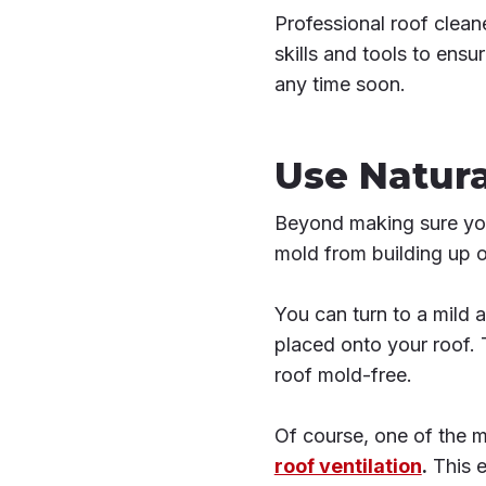
Professional roof clean
skills and tools to ensu
any time soon.
Use Natura
Beyond making sure your
mold from building up o
You can turn to a mild 
placed onto your roof. 
roof mold-free.
Of course, one of the m
roof ventilation
.
This e