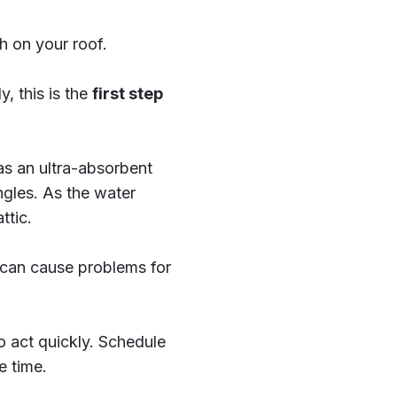
h on your roof.
y, this is the
first step
as an ultra-absorbent
ngles. As the water
ttic.
t can cause problems for
to act quickly. Schedule
e time.