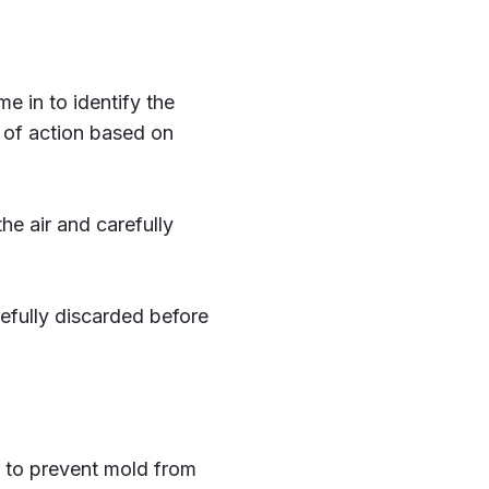
e in to identify the
 of action based on
he air and carefully
refully discarded before
s to prevent mold from