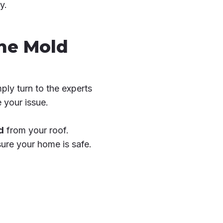
y.
The Mold
ply turn to the experts
 your issue.
d
from your roof.
ure your home is safe.