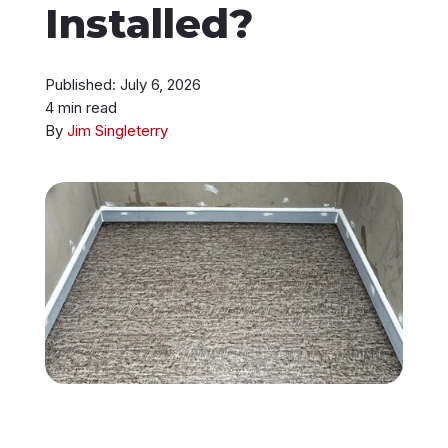
Installed?
Instant Roof Estimate
Published: July 6, 2026
206-487-4877
4 min read
By
Jim Singleterry
Talk to an Expert