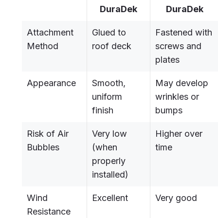
DuraDek
DuraDek
Attachment
Glued to
Fastened with
Method
roof deck
screws and
plates
Appearance
Smooth,
May develop
uniform
wrinkles or
finish
bumps
Risk of Air
Very low
Higher over
Bubbles
(when
time
properly
installed)
Wind
Excellent
Very good
Resistance