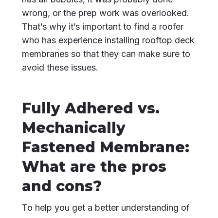
wrong, or the prep work was overlooked.
That’s why it’s important to find a roofer
who has experience installing rooftop deck
membranes so that they can make sure to
avoid these issues.
Fully Adhered vs.
Mechanically
Fastened Membrane:
What are the pros
and cons?
To help you get a better understanding of