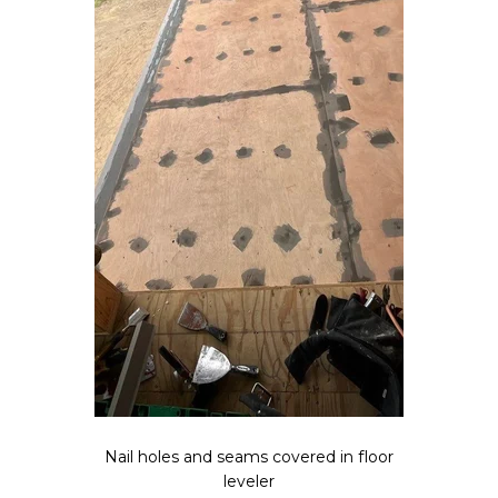
Nail holes and seams covered in floor
leveler