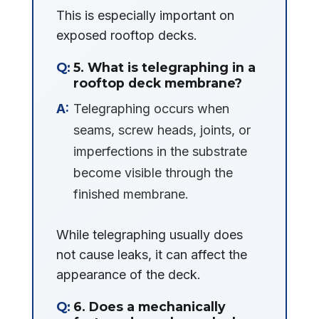
This is especially important on
exposed rooftop decks.
5. What is telegraphing in a
rooftop deck membrane?
Telegraphing occurs when
seams, screw heads, joints, or
imperfections in the substrate
become visible through the
finished membrane.
While telegraphing usually does
not cause leaks, it can affect the
appearance of the deck.
6. Does a mechanically