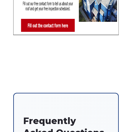
Frequently