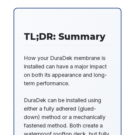
TL;DR: Summary
How your DuraDek membrane is
installed can have a major impact
on both its appearance and long-
term performance.
DuraDek can be installed using
either a fully adhered (glued-
down) method or a mechanically
fastened method. Both create a
waterproof rooftop deck, but fully