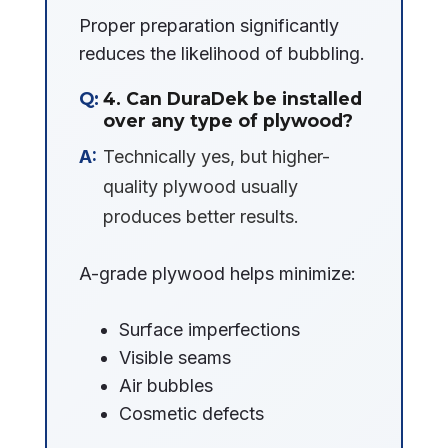
Proper preparation significantly
reduces the likelihood of bubbling.
4. Can DuraDek be installed
over any type of plywood?
Technically yes, but higher-
quality plywood usually
produces better results.
A-grade plywood helps minimize:
Surface imperfections
Visible seams
Air bubbles
Cosmetic defects