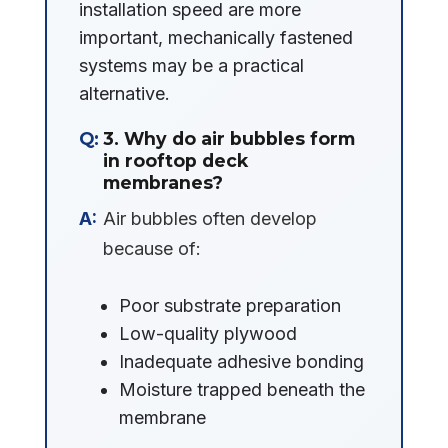
installation speed are more
important, mechanically fastened
systems may be a practical
alternative.
3. Why do air bubbles form
in rooftop deck
membranes?
Air bubbles often develop
because of:
Poor substrate preparation
Low-quality plywood
Inadequate adhesive bonding
Moisture trapped beneath the
membrane