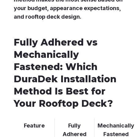
your budget, appearance expectations,
and rooftop deck design.
Fully Adhered vs
Mechanically
Fastened: Which
DuraDek Installation
Method Is Best for
Your Rooftop Deck?
Feature
Fully
Mechanically
Adhered
Fastened