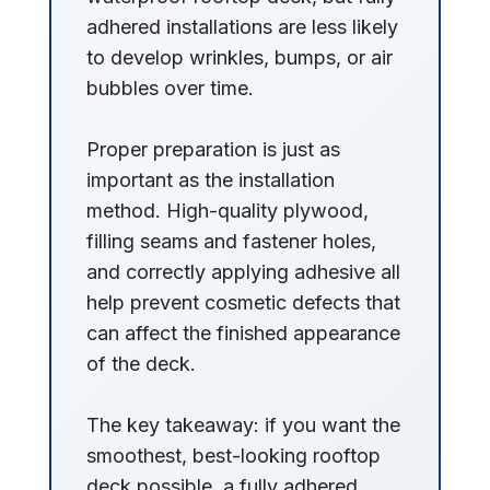
adhered installations are less likely
to develop wrinkles, bumps, or air
bubbles over time.
Proper preparation is just as
important as the installation
method. High-quality plywood,
filling seams and fastener holes,
and correctly applying adhesive all
help prevent cosmetic defects that
can affect the finished appearance
of the deck.
The key takeaway: if you want the
smoothest, best-looking rooftop
deck possible, a fully adhered