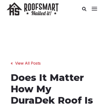
Roofing
Related Services
Buyer's Guides
« View All Posts
Pricing
Does It Matter
About Us
How My
DuraDek Roof Is
Service Areas