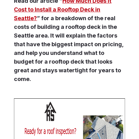
Read our article “
How Much Does It
Cost to Install a Rooftop Deck in
Seattle?
” for a breakdown of the real
costs of building a rooftop deck in the
Seattle area. It will explain the factors
that have the biggest impact on pricing,
and help you understand what to
budget for a rooftop deck that looks
great and stays watertight for years to
come.