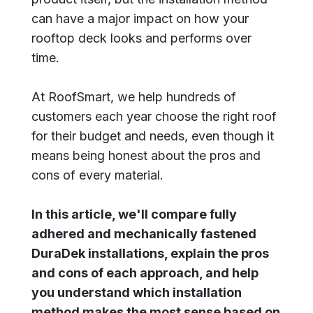
can have a major impact on how your
rooftop deck looks and performs over
time.
At RoofSmart, we help hundreds of
customers each year choose the right roof
for their budget and needs, even though it
means being honest about the pros and
cons of every material.
In this article, we'll compare fully
adhered and mechanically fastened
DuraDek installations, explain the pros
and cons of each approach, and help
you understand which installation
method makes the most sense based on