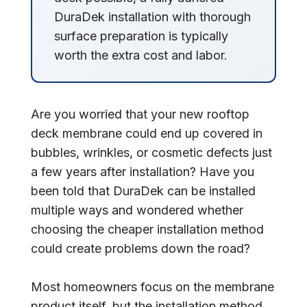
DuraDek installation with thorough
surface preparation is typically
worth the extra cost and labor.
Are you worried that your new rooftop
deck membrane could end up covered in
bubbles, wrinkles, or cosmetic defects just
a few years after installation? Have you
been told that DuraDek can be installed
multiple ways and wondered whether
choosing the cheaper installation method
could create problems down the road?
Most homeowners focus on the membrane
product itself, but the installation method