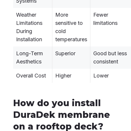
Systems
Weather
More
Fewer
Limitations
sensitive to
limitations
During
cold
Installation
temperatures
Long-Term
Superior
Good but less
Aesthetics
consistent
Overall Cost
Higher
Lower
How do you install
DuraDek membrane
on a rooftop deck?