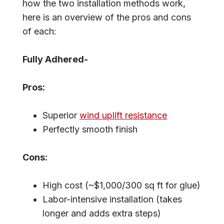
how the two installation methods work,
here is an overview of the pros and cons
of each:
Fully Adhered-
Pros:
Superior
wind uplift resistance
Perfectly smooth finish
Cons:
High cost (~$1,000/300 sq ft for glue)
Labor-intensive installation (takes
longer and adds extra steps)