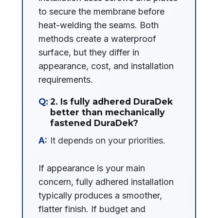
to secure the membrane before
heat-welding the seams. Both
methods create a waterproof
surface, but they differ in
appearance, cost, and installation
requirements.
2. Is fully adhered DuraDek
better than mechanically
fastened DuraDek?
It depends on your priorities.
If appearance is your main
concern, fully adhered installation
typically produces a smoother,
flatter finish. If budget and