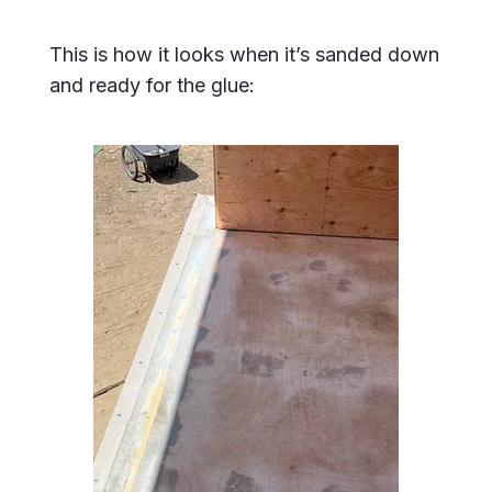
This is how it looks when it’s sanded down
and ready for the glue: