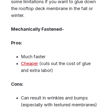
some limitations if you want to glue down
the rooftop deck membrane in the fall or
winter.
Mechanically Fastened-
Pros:
Much faster
Cheaper
(cuts out the cost of glue
and extra labor)
Cons:
Can result in wrinkles and bumps
(especially with textured membranes)