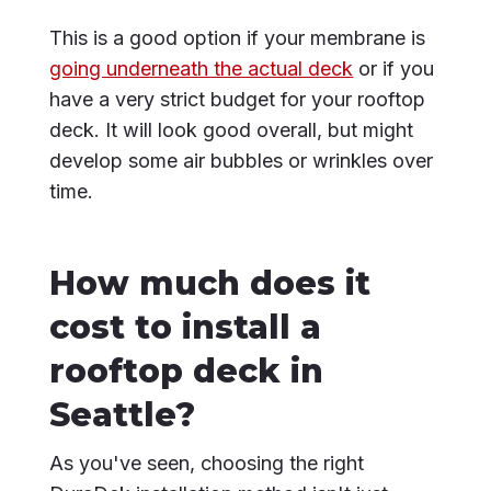
This is a good option if your membrane is
going underneath the actual deck
or if you
have a very strict budget for your rooftop
deck. It will look good overall, but might
develop some air bubbles or wrinkles over
time.
How much does it
cost to install a
rooftop deck in
Seattle?
As you've seen, choosing the right