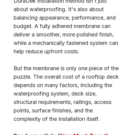
DuraDek installation method isn't just
about waterproofing. It's also about
balancing appearance, performance, and
budget. A fully adhered membrane can
deliver a smoother, more polished finish,
while a mechanically fastened system can
help reduce upfront costs.
But the membrane is only one piece of the
puzzle. The overall cost of a rooftop deck
depends on many factors, including the
waterproofing system, deck size,
structural requirements, railings, access
points, surface finishes, and the
complexity of the installation itself.