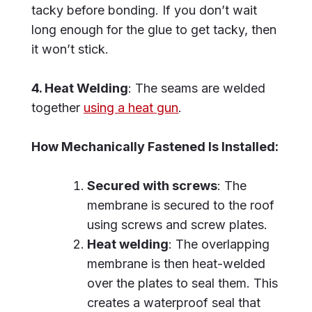
tacky before bonding. If you don’t wait
long enough for the glue to get tacky, then
it won’t stick.
4. Heat Welding
: The seams are welded
together
using a heat gun
.
How Mechanically Fastened Is Installed:
Secured with screws
: The
membrane is secured to the roof
using screws and screw plates.
Heat welding
: The overlapping
membrane is then heat-welded
over the plates to seal them. This
creates a waterproof seal that