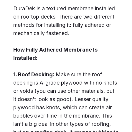
DuraDek is a textured membrane installed
on rooftop decks. There are two different
methods for installing it: fully adhered or
mechanically fastened.
How Fully Adhered Membrane Is
Installed:
1. Roof Decking:
Make sure the roof
decking is A-grade plywood with no knots
or voids (you can use other materials, but
it doesn’t look as good). Lesser quality
plywood has knots, which can create air
bubbles over time in the membrane. This
isn’t a big deal in other types of roofing,