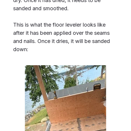
dry. Once it has dried, it needs to be
sanded and smoothed.
This is what the floor leveler looks like
after it has been applied over the seams
and nails. Once it dries, it will be sanded
down: