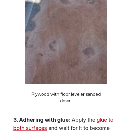
Plywood with floor leveler sanded
down
3. Adhering with glue:
Apply the
glue to
both surfaces
and wait for it to become