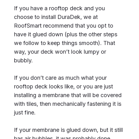
If you have a rooftop deck and you
choose to install DuraDek, we at
RoofSmart recommend that you opt to
have it glued down (plus the other steps
we follow to keep things smooth). That
way, your deck won’t look lumpy or
bubbly.
If you don’t care as much what your
rooftop deck looks like, or you are just
installing a membrane that will be covered
with tiles, then mechanically fastening it is
just fine.
If your membrane is glued down, but it still
has air bubbles, it was probably done