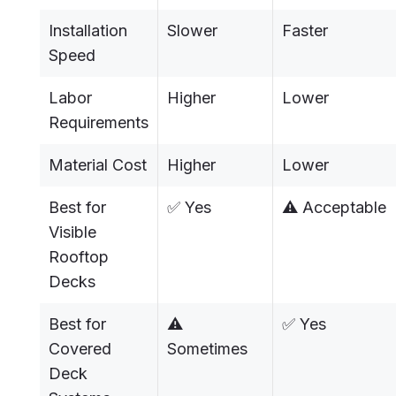
Installation
Slower
Faster
Speed
Labor
Higher
Lower
Requirements
Material Cost
Higher
Lower
Best for
✅ Yes
⚠️ Acceptable
Visible
Rooftop
Decks
Best for
⚠️
✅ Yes
Covered
Sometimes
Deck