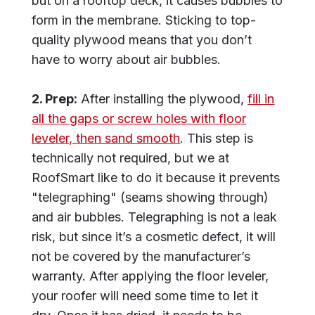
but on a rooftop deck, it causes bubbles to
form in the membrane. Sticking to top-
quality plywood means that you don’t
have to worry about air bubbles.
2. Prep:
After installing the plywood,
fill in
all the gaps or screw holes with floor
leveler, then sand smooth
. This step is
technically not required, but we at
RoofSmart like to do it because it prevents
"telegraphing" (seams showing through)
and air bubbles. Telegraphing is not a leak
risk, but since it’s a cosmetic defect, it will
not be covered by the manufacturer’s
warranty. After applying the floor leveler,
your roofer will need some time to let it