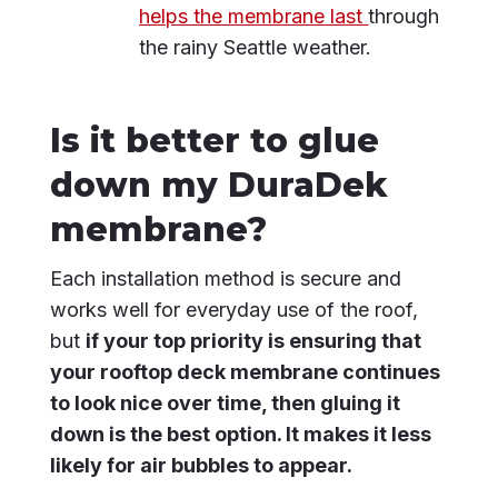
helps the membrane last
through
the rainy Seattle weather.
Is it better to glue
down my DuraDek
membrane?
Each installation method is secure and
works well for everyday use of the roof,
but
if your top priority is ensuring that
your rooftop deck membrane continues
to look nice over time, then gluing it
down is the best option. It makes it less
likely for air bubbles to appear.