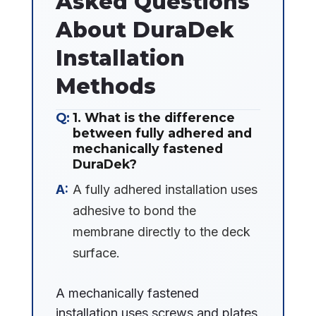
Asked Questions
About DuraDek
Installation
Methods
1. What is the difference
between fully adhered and
mechanically fastened
DuraDek?
A fully adhered installation uses
adhesive to bond the
membrane directly to the deck
surface.
A mechanically fastened
installation uses screws and plates