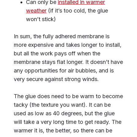
Can only be
installed in warmer
weather
(if it’s too cold, the glue
won’t stick)
In sum, the fully adhered membrane is
more expensive and takes longer to install,
but all the work pays off when the
membrane stays flat longer. It doesn’t have
any opportunities for air bubbles, and is
very secure against strong winds.
The glue does need to be warm to become
tacky (the texture you want). It can be
used as low as 40 degrees, but the glue
will take a very long time to get ready. The
warmer it is, the better, so there can be